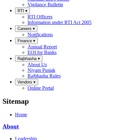
Vigilance Bulletin
RTI
▾
RTI Officers
Information under RTI Act 2005
Careers
▾
Notifications
Finance
▾
Annual Report
EOI for Banks
Rajbhasha
▾
About Us
Niyam Pustak
Rajbhasha Rules
Vendors
▾
Online Portal
Sitemap
Home
About
Leadership