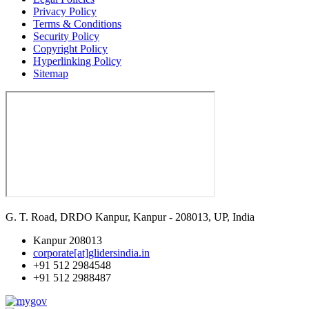
Privacy Policy
Terms & Conditions
Security Policy
Copyright Policy
Hyperlinking Policy
Sitemap
G. T. Road, DRDO Kanpur, Kanpur - 208013, UP, India
Kanpur 208013
corporate[at]glidersindia.in
+91 512 2984548
+91 512 2988487