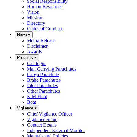
Social Responsibility
Human Resources
Vision
Mission
Directory
Codes of Conduct
News
▾
Media Release
Disclaimer
Awards
Products
▾
Catalogue
Man Carrying Parachutes
Cargo Parachute
Brake Parachutes
Pilot Parachutes
Other Parachutes
K M Float
Boat
Vigilance
▾
Chief Vigilance Officer
Vigilance Setup
Contact Details
Independent External Monitor
Manuals and Policies