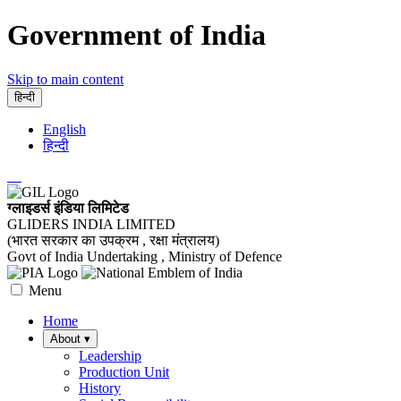
Government of India
Skip to main content
हिन्दी
English
हिन्दी
ग्लाइडर्स इंडिया लिमिटेड
GLIDERS INDIA LIMITED
(भारत सरकार का उपक्रम , रक्षा मंत्रालय)
Govt of India Undertaking , Ministry of Defence
Menu
Home
About
▾
Leadership
Production Unit
History