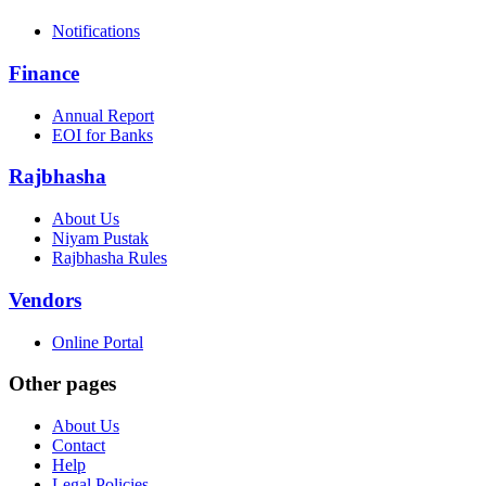
Notifications
Finance
Annual Report
EOI for Banks
Rajbhasha
About Us
Niyam Pustak
Rajbhasha Rules
Vendors
Online Portal
Other pages
About Us
Contact
Help
Legal Policies