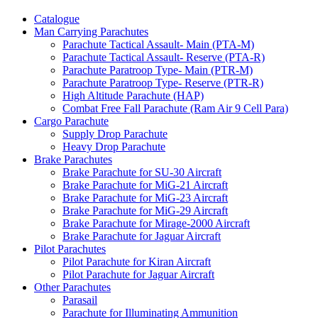
Catalogue
Man Carrying Parachutes
Parachute Tactical Assault- Main (PTA-M)
Parachute Tactical Assault- Reserve (PTA-R)
Parachute Paratroop Type- Main (PTR-M)
Parachute Paratroop Type- Reserve (PTR-R)
High Altitude Parachute (HAP)
Combat Free Fall Parachute (Ram Air 9 Cell Para)
Cargo Parachute
Supply Drop Parachute
Heavy Drop Parachute
Brake Parachutes
Brake Parachute for SU-30 Aircraft
Brake Parachute for MiG-21 Aircraft
Brake Parachute for MiG-23 Aircraft
Brake Parachute for MiG-29 Aircraft
Brake Parachute for Mirage-2000 Aircraft
Brake Parachute for Jaguar Aircraft
Pilot Parachutes
Pilot Parachute for Kiran Aircraft
Pilot Parachute for Jaguar Aircraft
Other Parachutes
Parasail
Parachute for Illuminating Ammunition