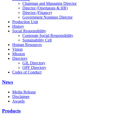
Chairman and Managing Director
Director (Opertaions & HR)
Director (Finance)
Government Nominee Director
Production Unit
History
Social Responsibility
Corporate Social Responsibility
Sustainability Cell
Human Resources
Vision
Mission
Directory
GIL Directory
OPF Directory
Codes of Conduct
News
Media Release
Disclaimer
Awards
Products