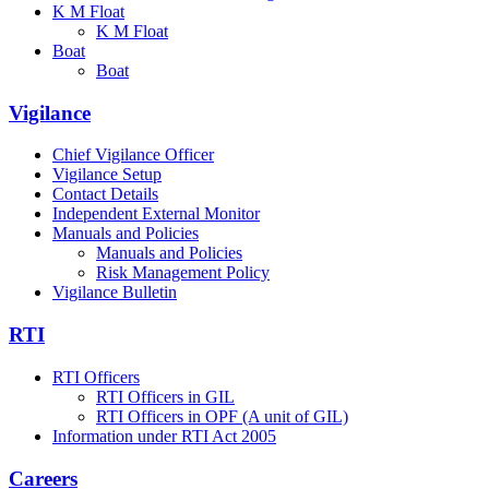
K M Float
K M Float
Boat
Boat
Vigilance
Chief Vigilance Officer
Vigilance Setup
Contact Details
Independent External Monitor
Manuals and Policies
Manuals and Policies
Risk Management Policy
Vigilance Bulletin
RTI
RTI Officers
RTI Officers in GIL
RTI Officers in OPF (A unit of GIL)
Information under RTI Act 2005
Careers