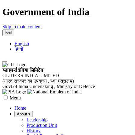
Government of India
Skip to main content
हिन्दी
English
हिन्दी
ग्लाइडर्स इंडिया लिमिटेड
GLIDERS INDIA LIMITED
(भारत सरकार का उपक्रम , रक्षा मंत्रालय)
Govt of India Undertaking , Ministry of Defence
Menu
Home
About
▾
Leadership
Production Unit
History