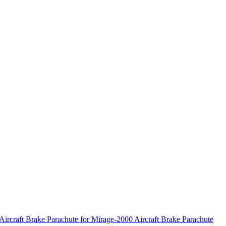
Aircraft
Brake Parachute for Mirage-2000 Aircraft
Brake Parachute