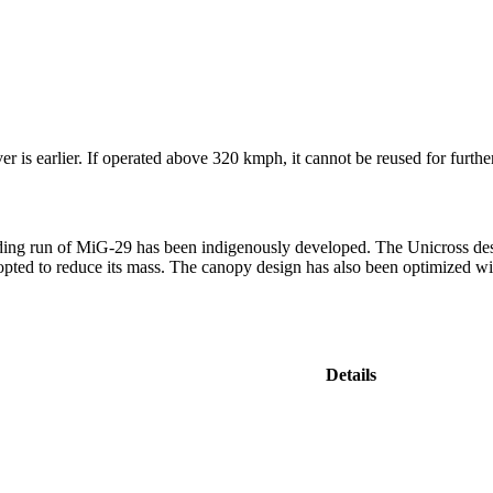
r is earlier. If operated above 320 kmph, it cannot be reused for furthe
ing run of MiG-29 has been indigenously developed. The Unicross desig
adopted to reduce its mass. The canopy design has also been optimized w
Details