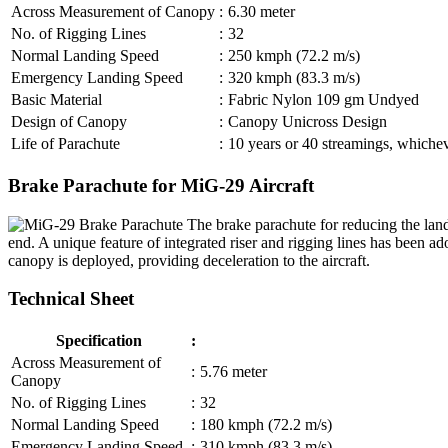
Across Measurement of Canopy
:
6.30 meter
No. of Rigging Lines
:
32
Normal Landing Speed
:
250 kmph (72.2 m/s)
Emergency Landing Speed
:
320 kmph (83.3 m/s)
Basic Material
:
Fabric Nylon 109 gm Undyed
Design of Canopy
:
Canopy Unicross Design
Life of Parachute
:
10 years or 40 streamings, whicheve
Brake Parachute for MiG-29 Aircraft
The brake parachute for reducing the land
end. A unique feature of integrated riser and rigging lines has been 
canopy is deployed, providing deceleration to the aircraft.
Technical Sheet
Specification
:
Across Measurement of
:
5.76 meter
Canopy
No. of Rigging Lines
:
32
Normal Landing Speed
:
180 kmph (72.2 m/s)
Emergency Landing Speed
:
310 kmph (83.3 m/s)