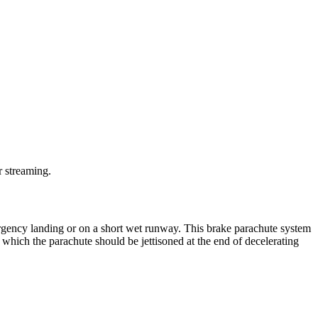
r streaming.
ergency landing or on a short wet runway. This brake parachute system
hich the parachute should be jettisoned at the end of decelerating