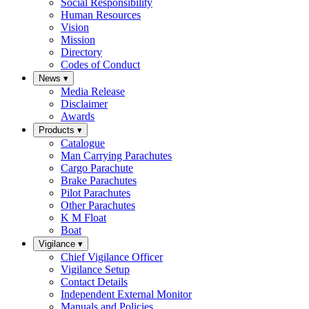
Social Responsibility
Human Resources
Vision
Mission
Directory
Codes of Conduct
News
▾
Media Release
Disclaimer
Awards
Products
▾
Catalogue
Man Carrying Parachutes
Cargo Parachute
Brake Parachutes
Pilot Parachutes
Other Parachutes
K M Float
Boat
Vigilance
▾
Chief Vigilance Officer
Vigilance Setup
Contact Details
Independent External Monitor
Manuals and Policies