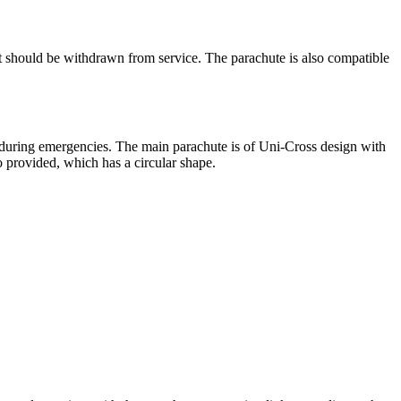
it should be withdrawn from service. The parachute is also compatible
ty during emergencies. The main parachute is of Uni-Cross design with
 provided, which has a circular shape.