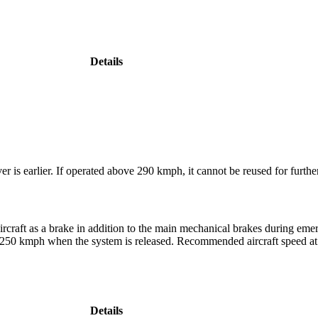
Details
r is earlier. If operated above 290 kmph, it cannot be reused for furthe
rcraft as a brake in addition to the main mechanical brakes during em
g 250 kmph when the system is released. Recommended aircraft speed at w
Details