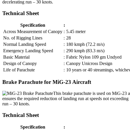
decelerating run – 30 knots.
Technical Sheet
Specification
:
Across Measurement of Canopy
:
5.45 meter
No. of Rigging Lines
:
28
Normal Landing Speed
:
180 kmph (72.2 m/s)
Emergency Landing Speed
:
290 kmph (83.3 m/s)
Basic Material
:
Fabric Nylon 109 gm Undyed
Design of Canopy
:
Canopy Unicross Design
Life of Parachute
:
10 years or 40 streamings, whicheve
Brake Parachute for MiG-23 Aircraft
This brake parachute is used on MiG-23 ai
ensures the required reduction of landing run at speeds not exceedin
run – 30 knots.
Technical Sheet
Specification
: