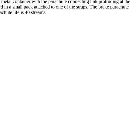
a metal container with the parachute connecting link protruding at the
ed in a small pack attached to one of the straps. The brake parachute
chute life is 40 streams.