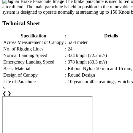
The brake parachute is used to reduce
aircraft end. The main parachute is held in position in the removable c
system is designed to operate normally at streaming up to 150 Knots b
Technical Sheet
Specification
:
Details
Across Measurement of Canopy
:
5.64 meter
No. of Rigging Lines
:
24
Normal Landing Speed
:
334 kmph (72.2 m/s)
Emergency Landing Speed
:
378 kmph (83.3 m/s)
Basic Material
:
Ribbon Nylon 50 mm and 16 mm,
Design of Canopy
:
Round Design
Life of Parachute
:
10 years or 40 streamings, whicheve
×
❮
❯