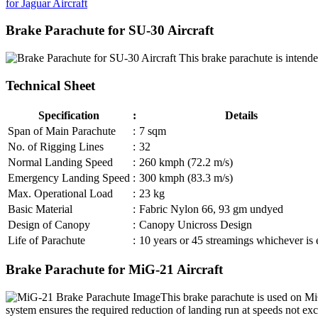
for Jaguar Aircraft
Brake Parachute for SU-30 Aircraft
This brake parachute is intended
Technical Sheet
Specification
:
Details
Span of Main Parachute
:
7 sqm
No. of Rigging Lines
:
32
Normal Landing Speed
:
260 kmph (72.2 m/s)
Emergency Landing Speed
:
300 kmph (83.3 m/s)
Max. Operational Load
:
23 kg
Basic Material
:
Fabric Nylon 66, 93 gm undyed
Design of Canopy
:
Canopy Unicross Design
Life of Parachute
:
10 years or 45 streamings whichever is e
Brake Parachute for MiG-21 Aircraft
This brake parachute is used on Mi
system ensures the required reduction of landing run at speeds not e