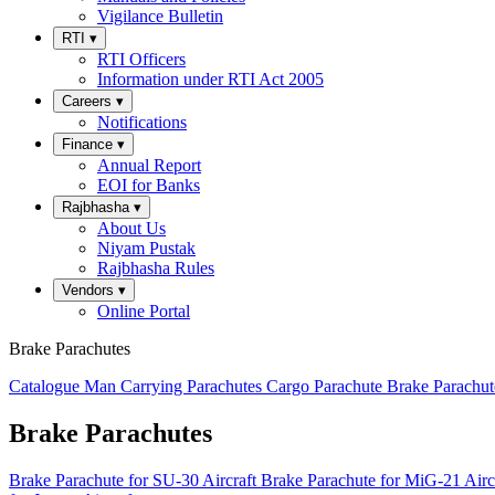
Vigilance Bulletin
RTI
▾
RTI Officers
Information under RTI Act 2005
Careers
▾
Notifications
Finance
▾
Annual Report
EOI for Banks
Rajbhasha
▾
About Us
Niyam Pustak
Rajbhasha Rules
Vendors
▾
Online Portal
Brake Parachutes
Catalogue
Man Carrying Parachutes
Cargo Parachute
Brake Parachu
Brake Parachutes
Brake Parachute for SU-30 Aircraft
Brake Parachute for MiG-21 Airc