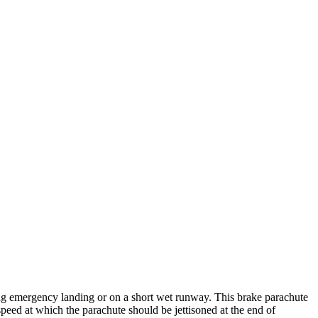
ing emergency landing or on a short wet runway. This brake parachute
eed at which the parachute should be jettisoned at the end of