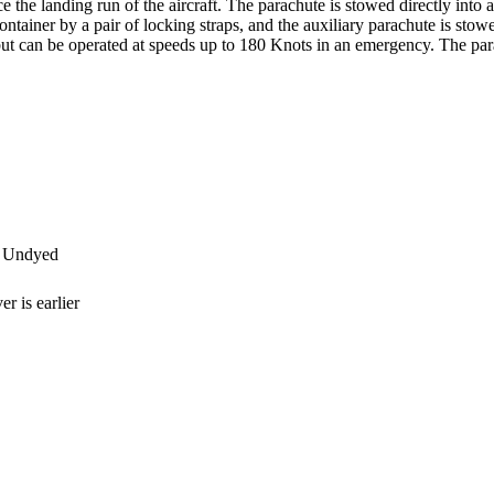
 the landing run of the aircraft. The parachute is stowed directly into 
ontainer by a pair of locking straps, and the auxiliary parachute is stow
ut can be operated at speeds up to 180 Knots in an emergency. The para
 Undyed
r is earlier