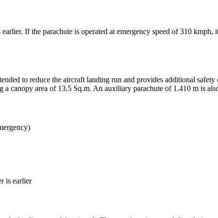
 earlier. If the parachute is operated at emergency speed of 310 kmph, 
tended to reduce the aircraft landing run and provides additional safe
g a canopy area of 13.5 Sq.m. An auxiliary parachute of 1.410 m is also
mergency)
 is earlier