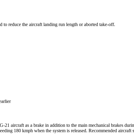
 to reduce the aircraft landing run length or aborted take-off.
arlier
G-21 aircraft as a brake in addition to the main mechanical brakes dur
xceeding 180 kmph when the system is released. Recommended aircraft sp