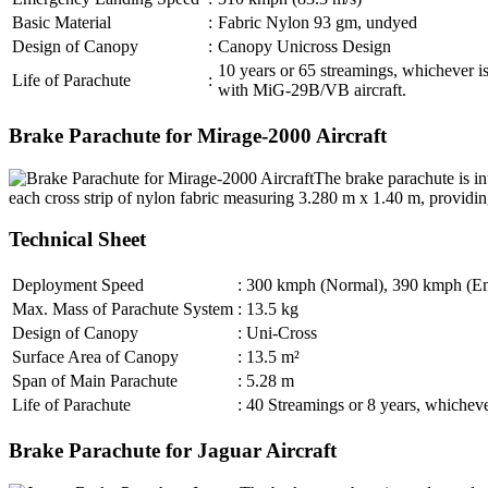
Basic Material
:
Fabric Nylon 93 gm, undyed
Design of Canopy
:
Canopy Unicross Design
10 years or 65 streamings, whichever is
Life of Parachute
:
with MiG-29B/VB aircraft.
Brake Parachute for Mirage-2000 Aircraft
The brake parachute is in
each cross strip of nylon fabric measuring 3.280 m x 1.40 m, providin
Technical Sheet
Deployment Speed
:
300 kmph (Normal), 390 kmph (E
Max. Mass of Parachute System
:
13.5 kg
Design of Canopy
:
Uni-Cross
Surface Area of Canopy
:
13.5 m²
Span of Main Parachute
:
5.28 m
Life of Parachute
:
40 Streamings or 8 years, whichever
Brake Parachute for Jaguar Aircraft