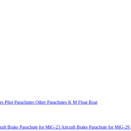
tes
Pilot Parachutes
Other Parachutes
K M Float
Boat
raft
Brake Parachute for MiG-23 Aircraft
Brake Parachute for MiG-29 