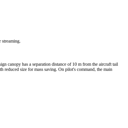
r streaming.
n canopy has a separation distance of 10 m from the aircraft tail
ith reduced size for mass saving. On pilot's command, the main