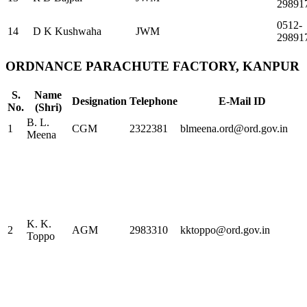
29891
0512-
14
D K Kushwaha
JWM
29891
ORDNANCE PARACHUTE FACTORY, KANPUR
S.
Name
Designation
Telephone
E-Mail ID
No.
(Shri)
B. L.
1
CGM
2322381
blmeena.ord@ord.gov.in
Meena
K. K.
2
AGM
2983310
kktoppo@ord.gov.in
Toppo