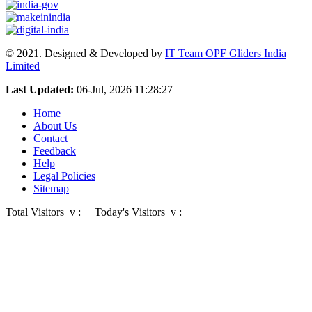
© 2021. Designed & Developed by
IT Team OPF Gliders India
Limited
Last Updated:
06-Jul, 2026 11:28:27
Home
About Us
Contact
Feedback
Help
Legal Policies
Sitemap
Total Visitors_v :
Today's Visitors_v :