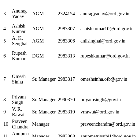
Anurag
3
AGM
2324154
anuragyadav@ord.gov.in
Yadav
Ashish
4
AGM
2983307
ashishkumar10@ord.gov.in
Kumar
A. K.
5
AGM
2983306
anilsinghal@ord.gov.in
Senghal
Rupesh
6
DGM
2983313
rupeshkumar@ord.gov.in
Kumar
Omesh
7
Sr. Manager
2983317
omeshsinha.ofb@gov.in
Sinha
Priyam
8
Sr. Manager
2990370
priyamsingh@gov.in
Singh
V. R.
9
Sr. Manager
2983319
vrrawat@ord.gov.in
Rawat
Praveen
10
Manager
praveenchandra@ord.gov.in
Chandra
Anupma
11
Manager
2983308
anupmatripathi1@ord.gov.in