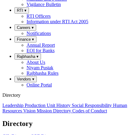
Vigilance Bulletin
RTI
▾
RTI Officers
Information under RTI Act 2005
Careers
▾
Notifications
Finance
▾
Annual Report
EOI for Banks
Rajbhasha
▾
About Us
Niyam Pustak
Rajbhasha Rules
Vendors
▾
Online Portal
Directory
Leadership
Production Unit
History
Social Responsibility
Human
Resources
Vision
Mission
Directory
Codes of Conduct
Directory