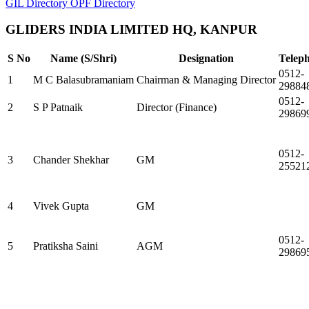
GIL Directory
OPF Directory
GLIDERS INDIA LIMITED HQ, KANPUR
S No
Name (S/Shri)
Designation
Telep
0512-
1
M C Balasubramaniam
Chairman & Managing Director
29884
0512-
2
S P Patnaik
Director (Finance)
29869
0512-
3
Chander Shekhar
GM
25521
4
Vivek Gupta
GM
0512-
5
Pratiksha Saini
AGM
29869