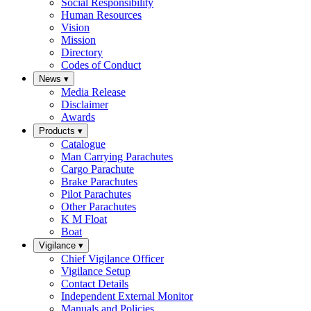
Social Responsibility
Human Resources
Vision
Mission
Directory
Codes of Conduct
News
▾
Media Release
Disclaimer
Awards
Products
▾
Catalogue
Man Carrying Parachutes
Cargo Parachute
Brake Parachutes
Pilot Parachutes
Other Parachutes
K M Float
Boat
Vigilance
▾
Chief Vigilance Officer
Vigilance Setup
Contact Details
Independent External Monitor
Manuals and Policies