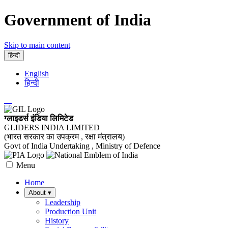
Government of India
Skip to main content
हिन्दी
English
हिन्दी
ग्लाइडर्स इंडिया लिमिटेड
GLIDERS INDIA LIMITED
(भारत सरकार का उपक्रम , रक्षा मंत्रालय)
Govt of India Undertaking , Ministry of Defence
Menu
Home
About
▾
Leadership
Production Unit
History