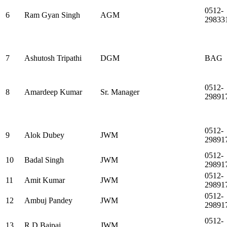
0512-
6
Ram Gyan Singh
AGM
29833
7
Ashutosh Tripathi
DGM
BAG
0512-
8
Amardeep Kumar
Sr. Manager
29891
0512-
9
Alok Dubey
JWM
29891
0512-
10
Badal Singh
JWM
29891
0512-
11
Amit Kumar
JWM
29891
0512-
12
Ambuj Pandey
JWM
29891
0512-
13
R D Bajpai
JWM