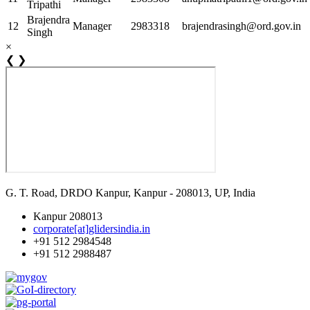
Tripathi
Brajendra
12
Manager
2983318
brajendrasingh@ord.gov.in
Singh
×
❮
❯
G. T. Road, DRDO Kanpur, Kanpur - 208013, UP, India
Kanpur 208013
corporate[at]glidersindia.in
+91 512 2984548
+91 512 2988487