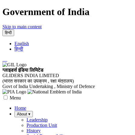
Government of India
Skip to main content
हिन्दी
English
हिन्दी
ग्लाइडर्स इंडिया लिमिटेड
GLIDERS INDIA LIMITED
(भारत सरकार का उपक्रम , रक्षा मंत्रालय)
Govt of India Undertaking , Ministry of Defence
Menu
Home
About
▾
Leadership
Production Unit
History