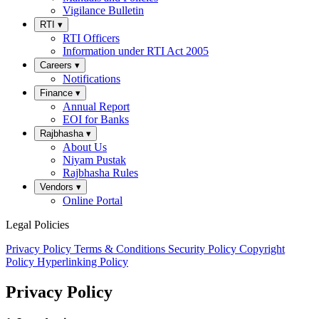
Vigilance Bulletin
RTI
▾
RTI Officers
Information under RTI Act 2005
Careers
▾
Notifications
Finance
▾
Annual Report
EOI for Banks
Rajbhasha
▾
About Us
Niyam Pustak
Rajbhasha Rules
Vendors
▾
Online Portal
Legal Policies
Privacy Policy
Terms & Conditions
Security Policy
Copyright
Policy
Hyperlinking Policy
Privacy Policy