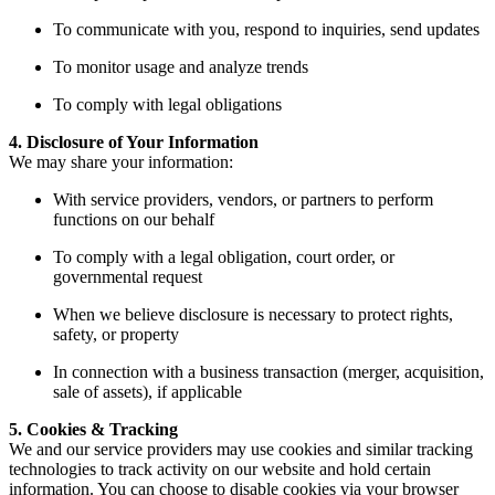
To communicate with you, respond to inquiries, send updates
To monitor usage and analyze trends
To comply with legal obligations
4. Disclosure of Your Information
We may share your information:
With service providers, vendors, or partners to perform
functions on our behalf
To comply with a legal obligation, court order, or
governmental request
When we believe disclosure is necessary to protect rights,
safety, or property
In connection with a business transaction (merger, acquisition,
sale of assets), if applicable
5. Cookies & Tracking
We and our service providers may use cookies and similar tracking
technologies to track activity on our website and hold certain
information. You can choose to disable cookies via your browser