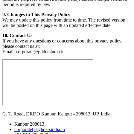
period is required by law.
9. Changes to This Privacy Policy
We may update this policy from time to time. The revised version
will be posted on this page with an updated effective date.
10. Contact Us
If you have any questions or concerns about this privacy policy,
please contact us at:
Email:
corporate@glidersindia.in
G. T. Road, DRDO Kanpur, Kanpur - 208013, UP, India
Kanpur 208013
corporate[at]glidersindia.in