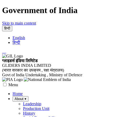
Government of India
Skip to main content
हिन्दी
English
हिन्दी
ग्लाइडर्स इंडिया लिमिटेड
GLIDERS INDIA LIMITED
(भारत सरकार का उपक्रम , रक्षा मंत्रालय)
Govt of India Undertaking , Ministry of Defence
Menu
Home
About
▾
Leadership
Production Unit
History