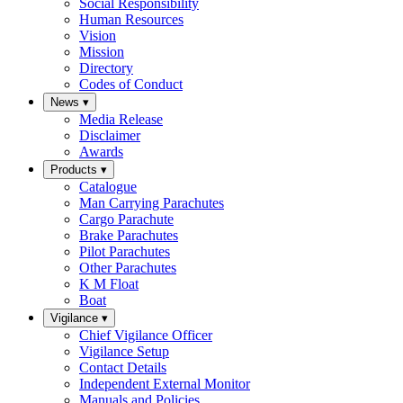
Social Responsibility
Human Resources
Vision
Mission
Directory
Codes of Conduct
News
▾
Media Release
Disclaimer
Awards
Products
▾
Catalogue
Man Carrying Parachutes
Cargo Parachute
Brake Parachutes
Pilot Parachutes
Other Parachutes
K M Float
Boat
Vigilance
▾
Chief Vigilance Officer
Vigilance Setup
Contact Details
Independent External Monitor
Manuals and Policies