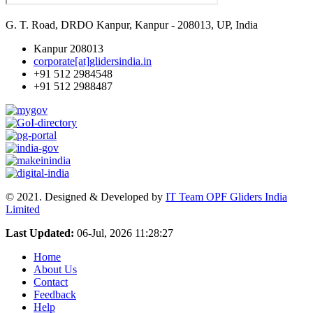
G. T. Road, DRDO Kanpur, Kanpur - 208013, UP, India
Kanpur 208013
corporate[at]glidersindia.in
+91 512 2984548
+91 512 2988487
© 2021. Designed & Developed by
IT Team OPF Gliders India
Limited
Last Updated:
06-Jul, 2026 11:28:27
Home
About Us
Contact
Feedback
Help