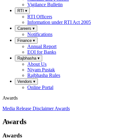
Vigilance Bulletin
RTI
▾
RTI Officers
Information under RTI Act 2005
Careers
▾
Notifications
Finance
▾
Annual Report
EOI for Banks
Rajbhasha
▾
About Us
Niyam Pustak
Rajbhasha Rules
Vendors
▾
Online Portal
Awards
Media Release
Disclaimer
Awards
Awards
Awards