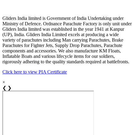
Gliders India limited is Government of India Undertaking under
Ministry of Defence. Ordnance Parachute Factory is only unit under
Gliders India limited was established in the year 1941 at Kanpur
(UP), India. Gliders India Limited excels at producing a wide
variety of parachutes including Man carrying Parachutes, Brake
Parachutes for Fighter Jets, Supply Drop Parachutes, Parachute
components and accessories. We also manufacture KM Floats,
Inflatable Boats and various lifecycle items for our soldiers,
rigorously adhering to the quality standards required at battlefronts.
Click here to view PIA Certificate
×
❮
❯