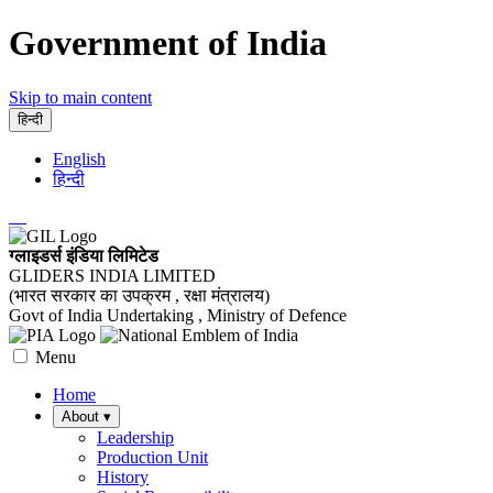
Government of India
Skip to main content
हिन्दी
English
हिन्दी
ग्लाइडर्स इंडिया लिमिटेड
GLIDERS INDIA LIMITED
(भारत सरकार का उपक्रम , रक्षा मंत्रालय)
Govt of India Undertaking , Ministry of Defence
Menu
Home
About
▾
Leadership
Production Unit
History