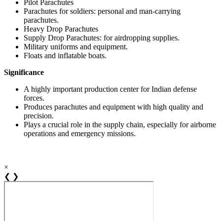
Pilot Parachutes
Parachutes for soldiers: personal and man-carrying
parachutes.
Heavy Drop Parachutes
Supply Drop Parachutes: for airdropping supplies.
Military uniforms and equipment.
Floats and inflatable boats.
Significance
A highly important production center for Indian defense
forces.
Produces parachutes and equipment with high quality and
precision.
Plays a crucial role in the supply chain, especially for airborne
operations and emergency missions.
×
❮
❯