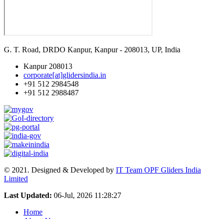
G. T. Road, DRDO Kanpur, Kanpur - 208013, UP, India
Kanpur 208013
corporate[at]glidersindia.in
+91 512 2984548
+91 512 2988487
© 2021. Designed & Developed by
IT Team OPF Gliders India
Limited
Last Updated:
06-Jul, 2026 11:28:27
Home