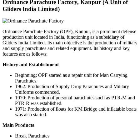
Ordnance Parachute Factory, Kanpur (A Unit of
Gliders India Limited)
Ordnance Parachute Factory (OPF), Kanpur, is a prominent defense
production unit located in India, functioning as a subsidiary of
Gliders India Limited. Its main objective is the production of military
and supply parachutes and related equipment. Its history and key
features are as follows:
History and Establishment
Beginning: OPF started as a repair unit for Man Carrying
Parachutes.
1962: Production of Supply Drop Parachutes and Military
Uniforms commenced.
1970: Production of personal parachutes such as PTR-M and
PTR-R was established.
1971: Production of floats for KM Bridge and inflatable boats
was also started.
Main Products
Break Parachutes