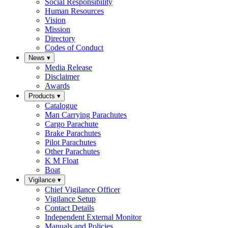
Social Responsibility
Human Resources
Vision
Mission
Directory
Codes of Conduct
News
▾
Media Release
Disclaimer
Awards
Products
▾
Catalogue
Man Carrying Parachutes
Cargo Parachute
Brake Parachutes
Pilot Parachutes
Other Parachutes
K M Float
Boat
Vigilance
▾
Chief Vigilance Officer
Vigilance Setup
Contact Details
Independent External Monitor
Manuals and Policies