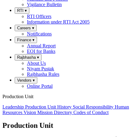
Vigilance Bulletin
RTI
▾
RTI Officers
Information under RTI Act 2005
Careers
▾
Notifications
Finance
▾
Annual Report
EOI for Banks
Rajbhasha
▾
About Us
Niyam Pustak
Rajbhasha Rules
Vendors
▾
Online Portal
Production Unit
Leadership
Production Unit
History
Social Responsibility
Human
Resources
Vision
Mission
Directory
Codes of Conduct
Production Unit