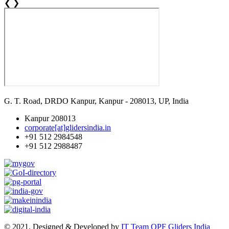
❮
❯
G. T. Road, DRDO Kanpur, Kanpur - 208013, UP, India
Kanpur 208013
corporate[at]glidersindia.in
+91 512 2984548
+91 512 2988487
© 2021. Designed & Developed by
IT Team OPF Gliders India