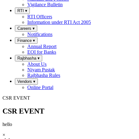
Vigilance Bulletin
RTI
▾
RTI Officers
Information under RTI Act 2005
Careers
▾
Notifications
Finance
▾
Annual Report
EOI for Banks
Rajbhasha
▾
About Us
Niyam Pustak
Rajbhasha Rules
Vendors
▾
Online Portal
CSR EVENT
CSR EVENT
hello
×