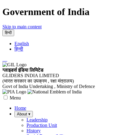
Government of India
Skip to main content
हिन्दी
English
हिन्दी
ग्लाइडर्स इंडिया लिमिटेड
GLIDERS INDIA LIMITED
(भारत सरकार का उपक्रम , रक्षा मंत्रालय)
Govt of India Undertaking , Ministry of Defence
Menu
Home
About
▾
Leadership
Production Unit
History