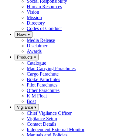
Social Responsibility
Human Resources
Vision
Mission
Directory
Codes of Conduct
News
▾
Media Release
Disclaimer
Awards
Products
▾
Catalogue
Man Carrying Parachutes
Cargo Parachute
Brake Parachutes
Pilot Parachutes
Other Parachutes
K M Float
Boat
Vigilance
▾
Chief Vigilance Officer
Vigilance Setup
Contact Details
Independent External Monitor
Manuals and Policies