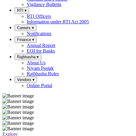
Vigilance Bulletin
RTI
▾
RTI Officers
Information under RTI Act 2005
Careers
▾
Notifications
Finance
▾
Annual Report
EOI for Banks
Rajbhasha
▾
About Us
Niyam Pustak
Rajbhasha Rules
Vendors
▾
Online Portal
Explore