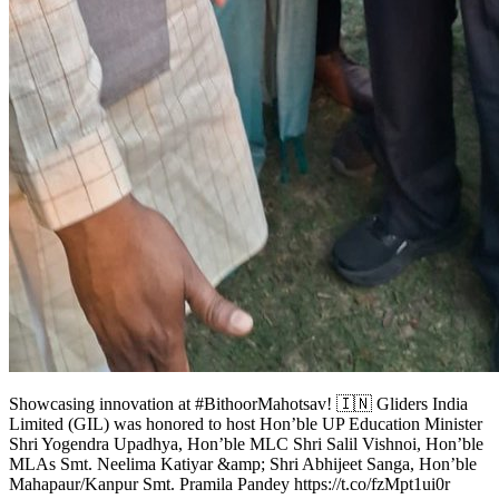
Showcasing innovation at #BithoorMahotsav! 🇮🇳 Gliders India
Limited (GIL) was honored to host Hon’ble UP Education Minister
Shri Yogendra Upadhya, Hon’ble MLC Shri Salil Vishnoi, Hon’ble
MLAs Smt. Neelima Katiyar &amp; Shri Abhijeet Sanga, Hon’ble
Mahapaur/Kanpur Smt. Pramila Pandey https://t.co/fzMpt1ui0r