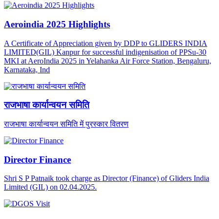
Aeroindia 2025 Highlights
A Certificate of Appreciation given by DDP to GLIDERS INDIA
LIMITED(GIL) Kanpur for successful indigenisation of PPSu-30
MKI at AeroIndia 2025 in Yelahanka Air Force Station, Bengaluru,
Karnataka, Ind
राजभाषा कार्यान्वयन समिति
राजभाषा कार्यान्वयन समिति में पुरस्कार वितरण
Director Finance
Shri S P Patnaik took charge as Director (Finance) of Gliders India
Limited (GIL) on 02.04.2025.