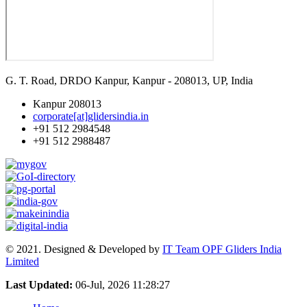
G. T. Road, DRDO Kanpur, Kanpur - 208013, UP, India
Kanpur 208013
corporate[at]glidersindia.in
+91 512 2984548
+91 512 2988487
© 2021. Designed & Developed by
IT Team OPF Gliders India
Limited
Last Updated:
06-Jul, 2026 11:28:27