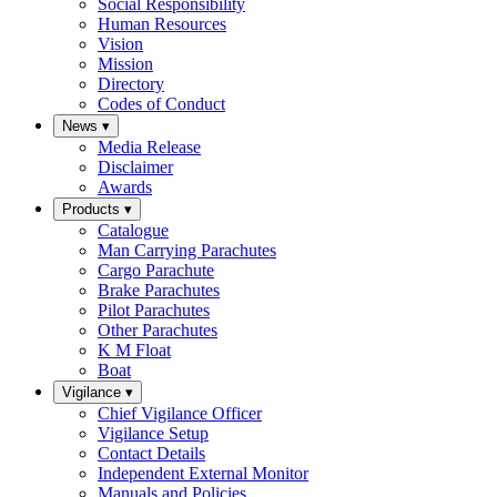
Social Responsibility
Human Resources
Vision
Mission
Directory
Codes of Conduct
News
▾
Media Release
Disclaimer
Awards
Products
▾
Catalogue
Man Carrying Parachutes
Cargo Parachute
Brake Parachutes
Pilot Parachutes
Other Parachutes
K M Float
Boat
Vigilance
▾
Chief Vigilance Officer
Vigilance Setup
Contact Details
Independent External Monitor
Manuals and Policies