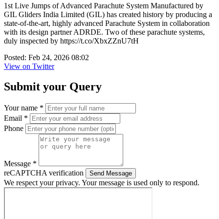
1st Live Jumps of Advanced Parachute System Manufactured by
GIL Gliders India Limited (GIL) has created history by producing a
state-of-the-art, highly advanced Parachute System in collaboration
with its design partner ADRDE. Two of these parachute systems,
duly inspected by https://t.co/XbxZZnU7tH
Posted: Feb 24, 2026 08:02
View on Twitter
Submit your Query
Your name *
Email *
Phone
Message *
reCAPTCHA verification
Send Message
We respect your privacy. Your message is used only to respond.