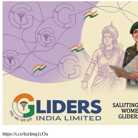
https://t.co/lozImq1cOu