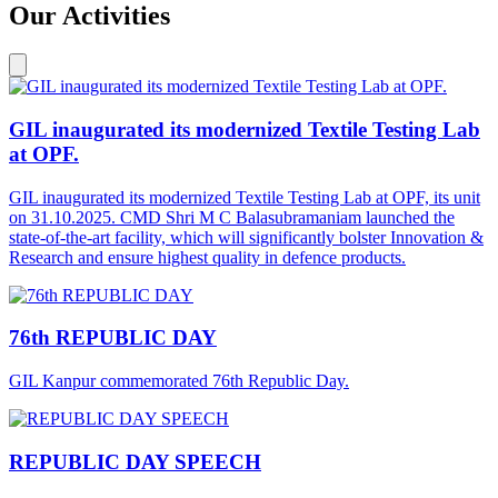
Our Activities
GIL inaugurated its modernized Textile Testing Lab
at OPF.
GIL inaugurated its modernized Textile Testing Lab at OPF, its unit
on 31.10.2025. CMD Shri M C Balasubramaniam launched the
state-of-the-art facility, which will significantly bolster Innovation &
Research and ensure highest quality in defence products.
76th REPUBLIC DAY
GIL Kanpur commemorated 76th Republic Day.
REPUBLIC DAY SPEECH