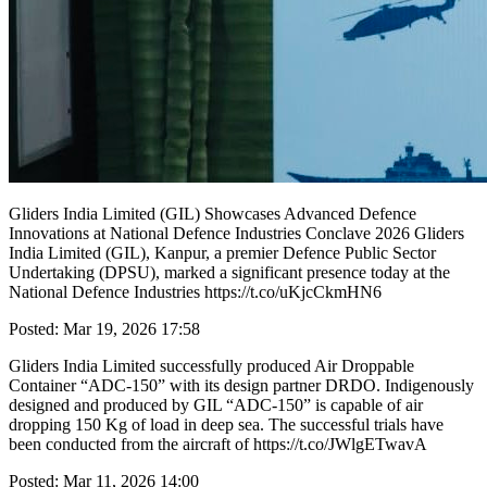
Gliders India Limited (GIL) Showcases Advanced Defence
Innovations at National Defence Industries Conclave 2026 Gliders
India Limited (GIL), Kanpur, a premier Defence Public Sector
Undertaking (DPSU), marked a significant presence today at the
National Defence Industries https://t.co/uKjcCkmHN6
Posted: Mar 19, 2026 17:58
Gliders India Limited successfully produced Air Droppable
Container “ADC-150” with its design partner DRDO. Indigenously
designed and produced by GIL “ADC-150” is capable of air
dropping 150 Kg of load in deep sea. The successful trials have
been conducted from the aircraft of https://t.co/JWlgETwavA
Posted: Mar 11, 2026 14:00