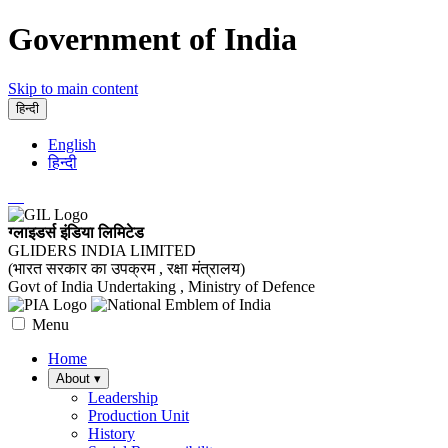
Government of India
Skip to main content
हिन्दी
English
हिन्दी
ग्लाइडर्स इंडिया लिमिटेड
GLIDERS INDIA LIMITED
(भारत सरकार का उपक्रम , रक्षा मंत्रालय)
Govt of India Undertaking , Ministry of Defence
Menu
Home
About
▾
Leadership
Production Unit
History