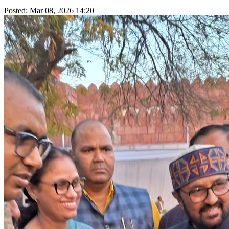
Posted: Mar 08, 2026 14:20