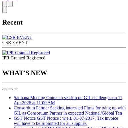
Recent
CSR EVENT
IPR Granted Registered
WHAT'S NEW
Sadhana Meeting
Outreach session on GIL challenges on 11
Apr 2026 at 11.00 AM
Consortium Partner
Seeking interested Firms for tying up with
GIL as Consortium Partner in expected National/Global Ten
GST Notice
GST Notice : w.e.f. 01-07-2017, Tax invoice
will have to be submitted for all supplies.