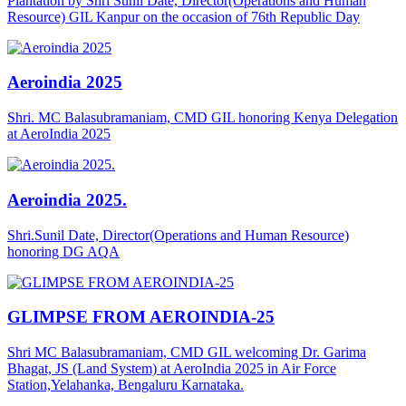
Plantation by Shri Sunil Date, Director(Operations and Human
Resource) GIL Kanpur on the occasion of 76th Republic Day
Aeroindia 2025
Shri. MC Balasubramaniam, CMD GIL honoring Kenya Delegation
at AeroIndia 2025
Aeroindia 2025.
Shri.Sunil Date, Director(Operations and Human Resource)
honoring DG AQA
GLIMPSE FROM AEROINDIA-25
Shri MC Balasubramaniam, CMD GIL welcoming Dr. Garima
Bhagat, JS (Land System) at AeroIndia 2025 in Air Force
Station,Yelahanka, Bengaluru Karnataka.