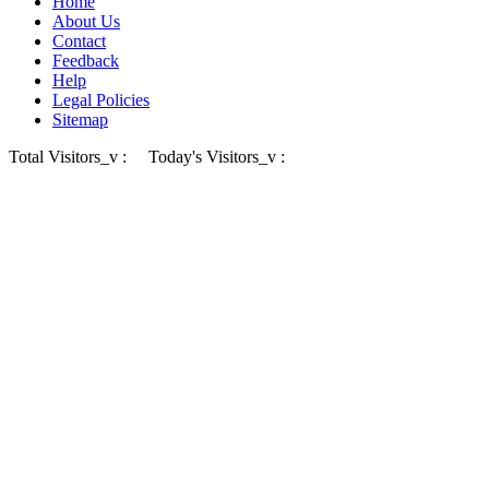
Home
About Us
Contact
Feedback
Help
Legal Policies
Sitemap
Total Visitors_v :
Today's Visitors_v :