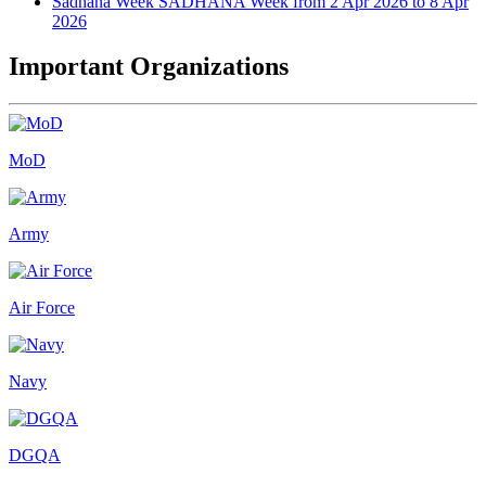
Sadhana Week
SADHANA Week from 2 Apr 2026 to 8 Apr
2026
Important Organizations
MoD
Army
Air Force
Navy
DGQA