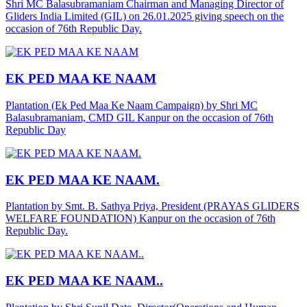
Shri MC Balasubramaniam Chairman and Managing Director of
Gliders India Limited (GIL) on 26.01.2025 giving speech on the
occasion of 76th Republic Day.
EK PED MAA KE NAAM
Plantation (Ek Ped Maa Ke Naam Campaign) by Shri MC
Balasubramaniam, CMD GIL Kanpur on the occasion of 76th
Republic Day
EK PED MAA KE NAAM.
Plantation by Smt. B. Sathya Priya, President (PRAYAS GLIDERS
WELFARE FOUNDATION) Kanpur on the occasion of 76th
Republic Day.
EK PED MAA KE NAAM..