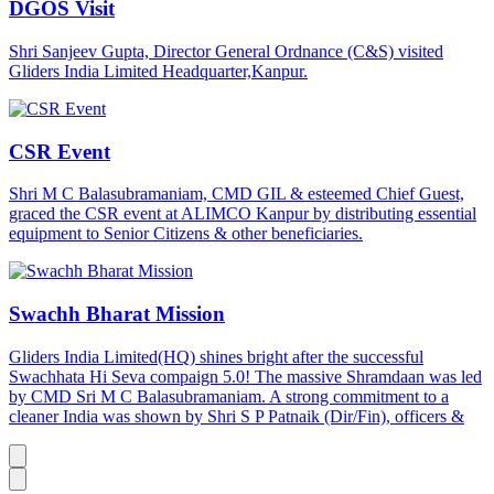
DGOS Visit
Shri Sanjeev Gupta, Director General Ordnance (C&S) visited
Gliders India Limited Headquarter,Kanpur.
CSR Event
Shri M C Balasubramaniam, CMD GIL & esteemed Chief Guest,
graced the CSR event at ALIMCO Kanpur by distributing essential
equipment to Senior Citizens & other beneficiaries.
Swachh Bharat Mission
Gliders India Limited(HQ) shines bright after the successful
Swachhata Hi Seva compaign 5.0! The massive Shramdaan was led
by CMD Sri M C Balasubramaniam. A strong commitment to a
cleaner India was shown by Shri S P Patnaik (Dir/Fin), officers &