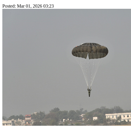
Posted: Mar 01, 2026 03:23