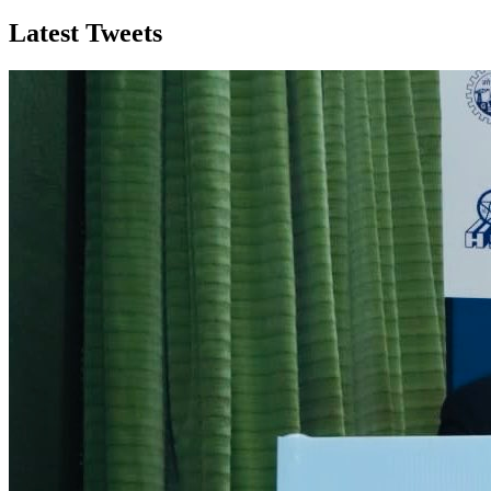
Latest Tweets