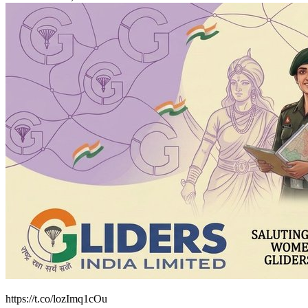
https://t.co/lozImq1cOu