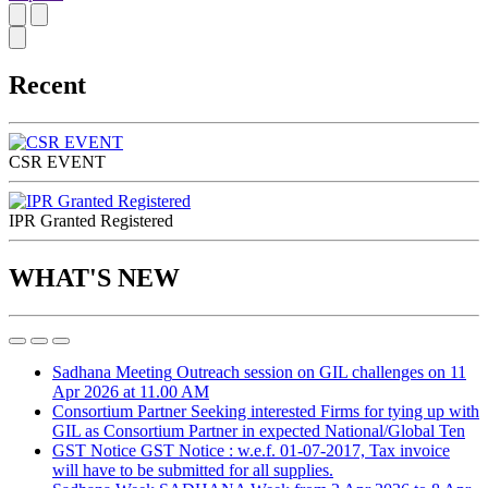
Recent
CSR EVENT
IPR Granted Registered
WHAT'S NEW
Sadhana Meeting
Outreach session on GIL challenges on 11
Apr 2026 at 11.00 AM
Consortium Partner
Seeking interested Firms for tying up with
GIL as Consortium Partner in expected National/Global Ten
GST Notice
GST Notice : w.e.f. 01-07-2017, Tax invoice
will have to be submitted for all supplies.