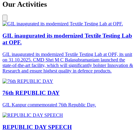
Our Activities
GIL inaugurated its modernized Textile Testing Lab
at OPF.
GIL inaugurated its modernized Textile Testing Lab at OPF, its unit
on 31.10.2025. CMD Shri M C Balasubramaniam launched the
state-of-the-art facility, which will significantly bolster Innovation &
Research and ensure highest quality in defence products.
76th REPUBLIC DAY
GIL Kanpur commemorated 76th Republic Day.
REPUBLIC DAY SPEECH