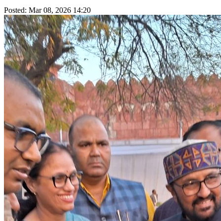
Posted: Mar 08, 2026 14:20