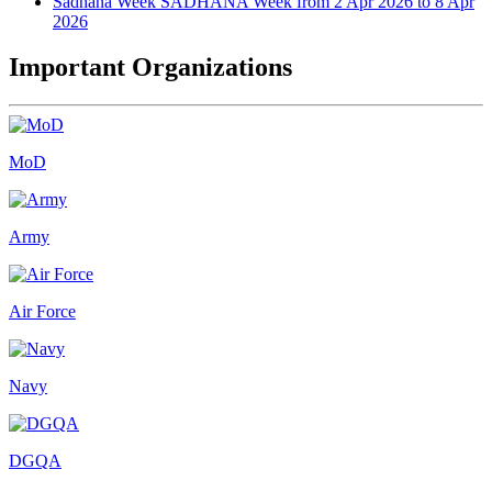
Sadhana Week
SADHANA Week from 2 Apr 2026 to 8 Apr
2026
Important Organizations
MoD
Army
Air Force
Navy
DGQA