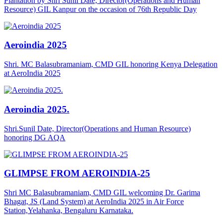
Plantation by Shri Sunil Date, Director(Operations and Human
Resource) GIL Kanpur on the occasion of 76th Republic Day
Aeroindia 2025
Shri. MC Balasubramaniam, CMD GIL honoring Kenya Delegation
at AeroIndia 2025
Aeroindia 2025.
Shri.Sunil Date, Director(Operations and Human Resource)
honoring DG AQA
GLIMPSE FROM AEROINDIA-25
Shri MC Balasubramaniam, CMD GIL welcoming Dr. Garima
Bhagat, JS (Land System) at AeroIndia 2025 in Air Force
Station,Yelahanka, Bengaluru Karnataka.