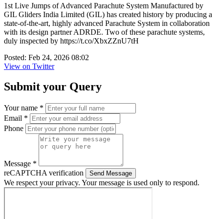
1st Live Jumps of Advanced Parachute System Manufactured by
GIL Gliders India Limited (GIL) has created history by producing a
state-of-the-art, highly advanced Parachute System in collaboration
with its design partner ADRDE. Two of these parachute systems,
duly inspected by https://t.co/XbxZZnU7tH
Posted: Feb 24, 2026 08:02
View on Twitter
Submit your Query
Your name *
Email *
Phone
Message *
reCAPTCHA verification
Send Message
We respect your privacy. Your message is used only to respond.