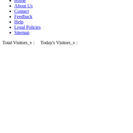
Home
About Us
Contact
Feedback
Help
Legal Policies
Sitemap
Total Visitors_v :
Today's Visitors_v :