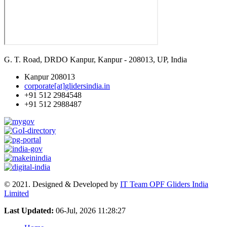
G. T. Road, DRDO Kanpur, Kanpur - 208013, UP, India
Kanpur 208013
corporate[at]glidersindia.in
+91 512 2984548
+91 512 2988487
© 2021. Designed & Developed by
IT Team OPF Gliders India
Limited
Last Updated:
06-Jul, 2026 11:28:27