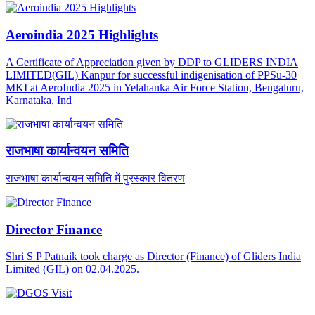
Aeroindia 2025 Highlights
A Certificate of Appreciation given by DDP to GLIDERS INDIA
LIMITED(GIL) Kanpur for successful indigenisation of PPSu-30
MKI at AeroIndia 2025 in Yelahanka Air Force Station, Bengaluru,
Karnataka, Ind
राजभाषा कार्यान्वयन समिति
राजभाषा कार्यान्वयन समिति में पुरस्कार वितरण
Director Finance
Shri S P Patnaik took charge as Director (Finance) of Gliders India
Limited (GIL) on 02.04.2025.