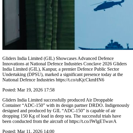
Gliders India Limited (GIL) Showcases Advanced Defence
Innovations at National Defence Industries Conclave 2026 Gliders
India Limited (GIL), Kanpur, a premier Defence Public Sector
Undertaking (DPSU), marked a significant presence today at the
National Defence Industries https://t.co/uKjcCkmHN6
Posted: Mar 19, 2026 17:58
Gliders India Limited successfully produced Air Droppable
Container “ADC-150” with its design partner DRDO. Indigenously
designed and produced by GIL “ADC-150” is capable of air
dropping 150 Kg of load in deep sea. The successful trials have
been conducted from the aircraft of https://t.co/JWlgETwavA
Posted: Mar 11, 2026 14:00