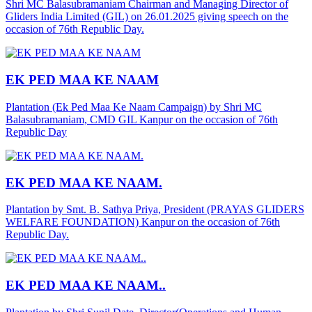
Shri MC Balasubramaniam Chairman and Managing Director of
Gliders India Limited (GIL) on 26.01.2025 giving speech on the
occasion of 76th Republic Day.
EK PED MAA KE NAAM
Plantation (Ek Ped Maa Ke Naam Campaign) by Shri MC
Balasubramaniam, CMD GIL Kanpur on the occasion of 76th
Republic Day
EK PED MAA KE NAAM.
Plantation by Smt. B. Sathya Priya, President (PRAYAS GLIDERS
WELFARE FOUNDATION) Kanpur on the occasion of 76th
Republic Day.
EK PED MAA KE NAAM..