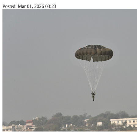
Posted: Mar 01, 2026 03:23