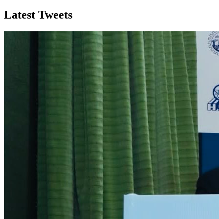
Latest Tweets