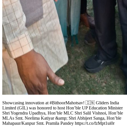
Showcasing innovation at #BithoorMahotsav! 🇮🇳 Gliders India
Limited (GIL) was honored to host Hon’ble UP Education Minister
Shri Yogendra Upadhya, Hon’ble MLC Shri Salil Vishnoi, Hon’ble
MLAs Smt. Neelima Katiyar &amp; Shri Abhijeet Sanga, Hon’ble
Mahapaur/Kanpur Smt. Pramila Pandey https://t.co/fzMpt1ui0r