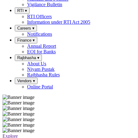
Vigilance Bulletin
RTI
▾
RTI Officers
Information under RTI Act 2005
Careers
▾
Notifications
Finance
▾
Annual Report
EOI for Banks
Rajbhasha
▾
About Us
Niyam Pustak
Rajbhasha Rules
Vendors
▾
Online Portal
Explore