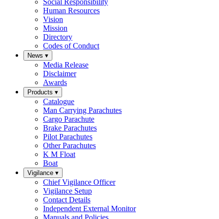
Social Responsibility
Human Resources
Vision
Mission
Directory
Codes of Conduct
News
▾
Media Release
Disclaimer
Awards
Products
▾
Catalogue
Man Carrying Parachutes
Cargo Parachute
Brake Parachutes
Pilot Parachutes
Other Parachutes
K M Float
Boat
Vigilance
▾
Chief Vigilance Officer
Vigilance Setup
Contact Details
Independent External Monitor
Manuals and Policies