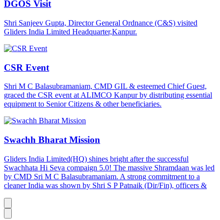
DGOS Visit
Shri Sanjeev Gupta, Director General Ordnance (C&S) visited
Gliders India Limited Headquarter,Kanpur.
CSR Event
Shri M C Balasubramaniam, CMD GIL & esteemed Chief Guest,
graced the CSR event at ALIMCO Kanpur by distributing essential
equipment to Senior Citizens & other beneficiaries.
Swachh Bharat Mission
Gliders India Limited(HQ) shines bright after the successful
Swachhata Hi Seva compaign 5.0! The massive Shramdaan was led
by CMD Sri M C Balasubramaniam. A strong commitment to a
cleaner India was shown by Shri S P Patnaik (Dir/Fin), officers &