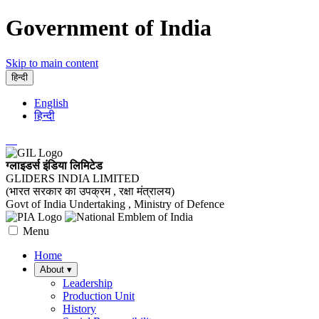
Government of India
Skip to main content
हिन्दी
English
हिन्दी
ग्लाइडर्स इंडिया लिमिटेड
GLIDERS INDIA LIMITED
(भारत सरकार का उपक्रम , रक्षा मंत्रालय)
Govt of India Undertaking , Ministry of Defence
Menu
Home
About
▾
Leadership
Production Unit
History