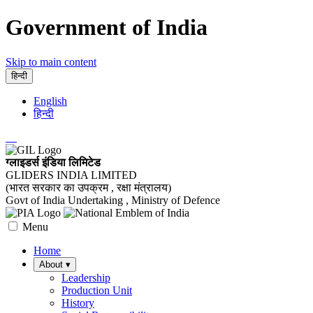
Government of India
Skip to main content
हिन्दी
English
हिन्दी
ग्लाइडर्स इंडिया लिमिटेड
GLIDERS INDIA LIMITED
(भारत सरकार का उपक्रम , रक्षा मंत्रालय)
Govt of India Undertaking , Ministry of Defence
Menu
Home
About
▾
Leadership
Production Unit
History