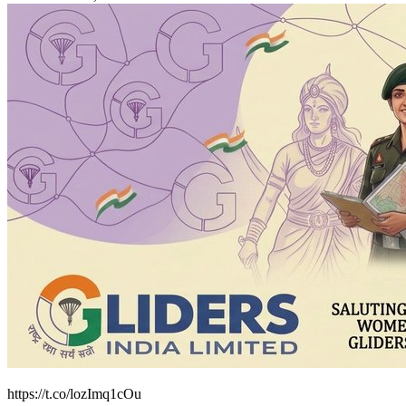
https://t.co/lozImq1cOu