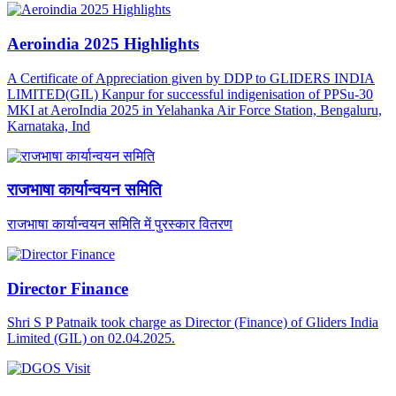
Aeroindia 2025 Highlights
A Certificate of Appreciation given by DDP to GLIDERS INDIA
LIMITED(GIL) Kanpur for successful indigenisation of PPSu-30
MKI at AeroIndia 2025 in Yelahanka Air Force Station, Bengaluru,
Karnataka, Ind
राजभाषा कार्यान्वयन समिति
राजभाषा कार्यान्वयन समिति में पुरस्कार वितरण
Director Finance
Shri S P Patnaik took charge as Director (Finance) of Gliders India
Limited (GIL) on 02.04.2025.