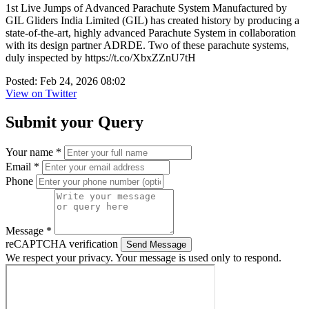
1st Live Jumps of Advanced Parachute System Manufactured by
GIL Gliders India Limited (GIL) has created history by producing a
state-of-the-art, highly advanced Parachute System in collaboration
with its design partner ADRDE. Two of these parachute systems,
duly inspected by https://t.co/XbxZZnU7tH
Posted: Feb 24, 2026 08:02
View on Twitter
Submit your Query
Your name *
Email *
Phone
Message *
reCAPTCHA verification
Send Message
We respect your privacy. Your message is used only to respond.