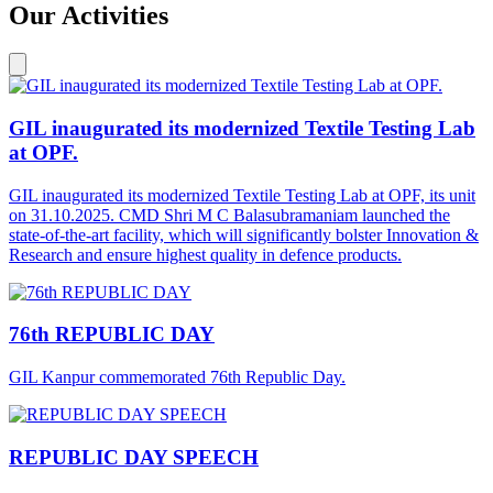
Our Activities
GIL inaugurated its modernized Textile Testing Lab
at OPF.
GIL inaugurated its modernized Textile Testing Lab at OPF, its unit
on 31.10.2025. CMD Shri M C Balasubramaniam launched the
state-of-the-art facility, which will significantly bolster Innovation &
Research and ensure highest quality in defence products.
76th REPUBLIC DAY
GIL Kanpur commemorated 76th Republic Day.
REPUBLIC DAY SPEECH