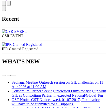
Recent
CSR EVENT
IPR Granted Registered
WHAT'S NEW
Sadhana Meeting
Outreach session on GIL challenges on 11
Apr 2026 at 11.00 AM
Consortium Partner
Seeking interested Firms for tying up with
GIL as Consortium Partner in expected National/Global Ten
GST Notice
GST Notice : w.e.f. 01-07-2017, Tax invoice
will have to be submitted for all supplies.