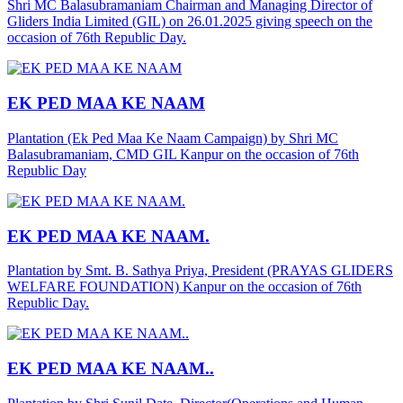
Shri MC Balasubramaniam Chairman and Managing Director of
Gliders India Limited (GIL) on 26.01.2025 giving speech on the
occasion of 76th Republic Day.
EK PED MAA KE NAAM
Plantation (Ek Ped Maa Ke Naam Campaign) by Shri MC
Balasubramaniam, CMD GIL Kanpur on the occasion of 76th
Republic Day
EK PED MAA KE NAAM.
Plantation by Smt. B. Sathya Priya, President (PRAYAS GLIDERS
WELFARE FOUNDATION) Kanpur on the occasion of 76th
Republic Day.
EK PED MAA KE NAAM..