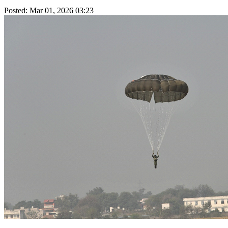
Posted: Mar 01, 2026 03:23