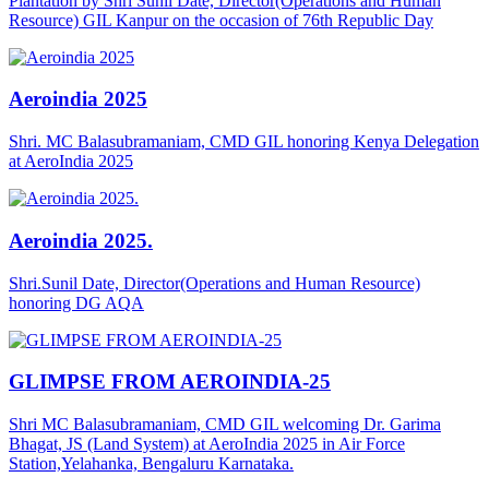
Plantation by Shri Sunil Date, Director(Operations and Human
Resource) GIL Kanpur on the occasion of 76th Republic Day
Aeroindia 2025
Shri. MC Balasubramaniam, CMD GIL honoring Kenya Delegation
at AeroIndia 2025
Aeroindia 2025.
Shri.Sunil Date, Director(Operations and Human Resource)
honoring DG AQA
GLIMPSE FROM AEROINDIA-25
Shri MC Balasubramaniam, CMD GIL welcoming Dr. Garima
Bhagat, JS (Land System) at AeroIndia 2025 in Air Force
Station,Yelahanka, Bengaluru Karnataka.