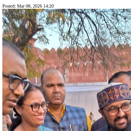
Posted: Mar 08, 2026 14:20