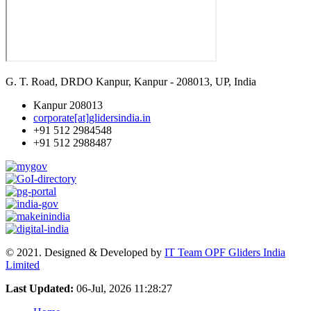
G. T. Road, DRDO Kanpur, Kanpur - 208013, UP, India
Kanpur 208013
corporate[at]glidersindia.in
+91 512 2984548
+91 512 2988487
© 2021. Designed & Developed by
IT Team OPF Gliders India
Limited
Last Updated:
06-Jul, 2026 11:28:27