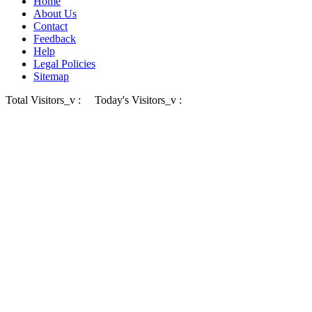
Home
About Us
Contact
Feedback
Help
Legal Policies
Sitemap
Total Visitors_v :
Today's Visitors_v :