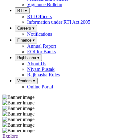
Vigilance Bulletin
RTI
▾
RTI Officers
Information under RTI Act 2005
Careers
▾
Notifications
Finance
▾
Annual Report
EOI for Banks
Rajbhasha
▾
About Us
Niyam Pustak
Rajbhasha Rules
Vendors
▾
Online Portal
Explore