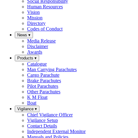
Social Responsibility
Human Resources
Vision
Mission
Directory
Codes of Conduct
News
▾
Media Release
Disclaimer
Awards
Products
▾
Catalogue
Man Carrying Parachutes
Cargo Parachute
Brake Parachutes
Pilot Parachutes
Other Parachutes
K M Float
Boat
Vigilance
▾
Chief Vigilance Officer
Vigilance Setup
Contact Details
Independent External Monitor
Manuals and Policies