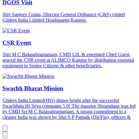
DGOS Visit
Shri Sanjeev Gupta, Director General Ordnance (C&S) visited
Gliders India Limited Headquarter,Kanpur.
CSR Event
Shri M C Balasubramaniam, CMD GIL & esteemed Chief Guest,
graced the CSR event at ALIMCO Kanpur by distributing essential
equipment to Senior Citizens & other beneficiaries.
Swachh Bharat Mission
Gliders India Limited(HQ) shines bright after the successful
Swachhata Hi Seva compaign 5.0! The massive Shramdaan was led
by CMD Sri M C Balasubramaniam. A strong commitment to a
cleaner India was shown by Shri S P Patnaik (Dir/Fin), officers &