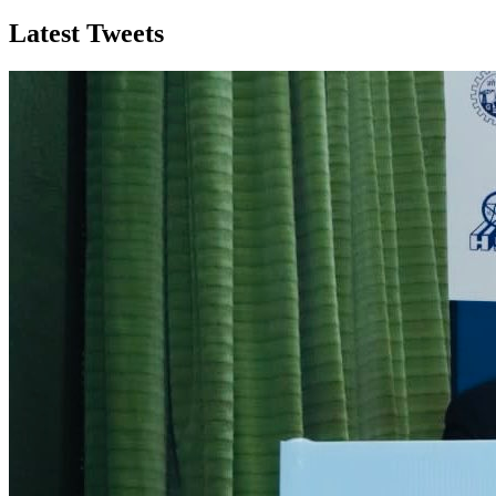
Latest Tweets