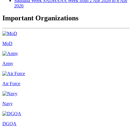
Sadhana Week
SADHANA Week from 2 Apr 2026 to 8 Apr
2026
Important Organizations
MoD
Army
Air Force
Navy
DGQA