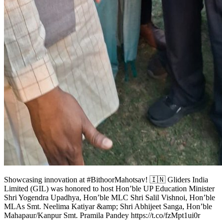
Showcasing innovation at #BithoorMahotsav! 🇮🇳 Gliders India
Limited (GIL) was honored to host Hon’ble UP Education Minister
Shri Yogendra Upadhya, Hon’ble MLC Shri Salil Vishnoi, Hon’ble
MLAs Smt. Neelima Katiyar &amp; Shri Abhijeet Sanga, Hon’ble
Mahapaur/Kanpur Smt. Pramila Pandey https://t.co/fzMpt1ui0r