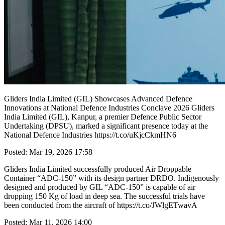
Gliders India Limited (GIL) Showcases Advanced Defence
Innovations at National Defence Industries Conclave 2026 Gliders
India Limited (GIL), Kanpur, a premier Defence Public Sector
Undertaking (DPSU), marked a significant presence today at the
National Defence Industries https://t.co/uKjcCkmHN6
Posted: Mar 19, 2026 17:58
Gliders India Limited successfully produced Air Droppable
Container “ADC-150” with its design partner DRDO. Indigenously
designed and produced by GIL “ADC-150” is capable of air
dropping 150 Kg of load in deep sea. The successful trials have
been conducted from the aircraft of https://t.co/JWlgETwavA
Posted: Mar 11, 2026 14:00