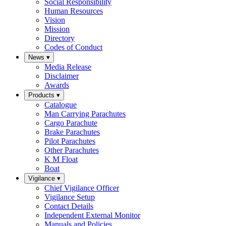
Social Responsibility
Human Resources
Vision
Mission
Directory
Codes of Conduct
News
▾
Media Release
Disclaimer
Awards
Products
▾
Catalogue
Man Carrying Parachutes
Cargo Parachute
Brake Parachutes
Pilot Parachutes
Other Parachutes
K M Float
Boat
Vigilance
▾
Chief Vigilance Officer
Vigilance Setup
Contact Details
Independent External Monitor
Manuals and Policies