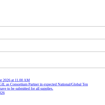
pr 2026 at 11.00 AM
 GIL as Consortium Partner in expected National/Global Ten
ve to be submitted for all supplies.
026