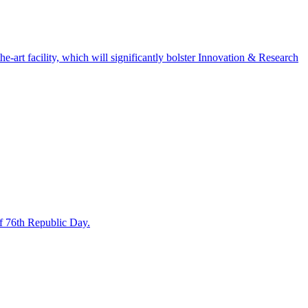
art facility, which will significantly bolster Innovation & Research
f 76th Republic Day.