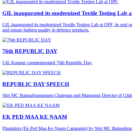
GIL inaugurated its modernized Textile Testing Lab 
GIL inaugurated its modernized Textile Testing Lab at OPF, its unit 
and ensure highest quality in defence products.
76th REPUBLIC DAY
GIL Kanpur commemorated 76th Republic Day.
REPUBLIC DAY SPEECH
Shri MC Balasubramaniam Chairman and Managing Director of Gliders
EK PED MAA KE NAAM
Plantation (Ek Ped Maa Ke Naam Campaign) by Shri MC Balasubra