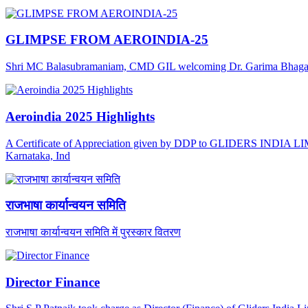
GLIMPSE FROM AEROINDIA-25
Shri MC Balasubramaniam, CMD GIL welcoming Dr. Garima Bhagat, J
Aeroindia 2025 Highlights
A Certificate of Appreciation given by DDP to GLIDERS INDIA LIMI
Karnataka, Ind
राजभाषा कार्यान्वयन समिति
राजभाषा कार्यान्वयन समिति में पुरस्कार वितरण
Director Finance