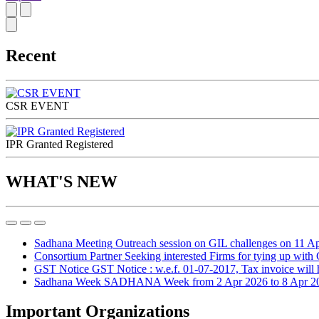
Recent
CSR EVENT
IPR Granted Registered
WHAT'S NEW
Sadhana Meeting
Outreach session on GIL challenges on 11 A
Consortium Partner
Seeking interested Firms for tying up with
GST Notice
GST Notice : w.e.f. 01-07-2017, Tax invoice will ha
Sadhana Week
SADHANA Week from 2 Apr 2026 to 8 Apr 2
Important Organizations