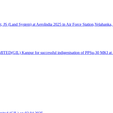
S (Land System) at AeroIndia 2025 in Air Force Station,Yelahanka,
TED(GIL) Kanpur for successful indigenisation of PPSu-30 MKI at Ae