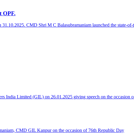
at OPF.
on 31.10.2025. CMD Shri M C Balasubramaniam launched the state-of-the-
 India Limited (GIL) on 26.01.2025 giving speech on the occasion o
maniam, CMD GIL Kanpur on the occasion of 76th Republic Day