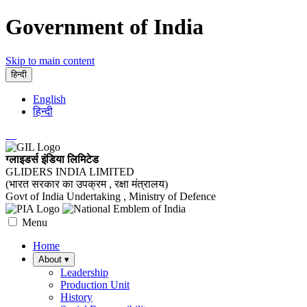
Government of India
Skip to main content
हिन्दी
English
हिन्दी
ग्लाइडर्स इंडिया लिमिटेड
GLIDERS INDIA LIMITED
(भारत सरकार का उपक्रम , रक्षा मंत्रालय)
Govt of India Undertaking , Ministry of Defence
Menu
Home
About
▾
Leadership
Production Unit
History