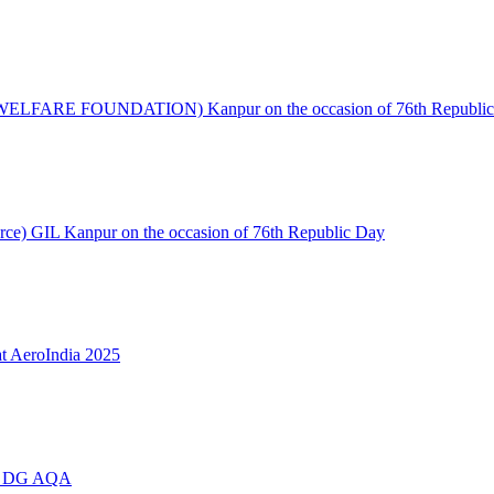
S WELFARE FOUNDATION) Kanpur on the occasion of 76th Republic
urce) GIL Kanpur on the occasion of 76th Republic Day
t AeroIndia 2025
ing DG AQA