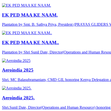
EK PED MAA KE NAAM.
Plantation by Smt. B. Sathya Priya, President (PRAYAS GLIDER
EK PED MAA KE NAAM..
Plantation by Shri Sunil Date, Director(Operations and Human Reso
Aeroindia 2025
Shri. MC Balasubramaniam, CMD GIL honoring Kenya Delegation a
Aeroindia 2025.
Shri.Sunil Date, Director(Operations and Human Resource) honor