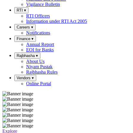
Vigilance Bulletin
RTI
▾
RTI Officers
Information under RTI Act 2005
Careers
▾
Notifications
Finance
▾
Annual Report
EOI for Banks
Rajbhasha
▾
About Us
Niyam Pustak
Rajbhasha Rules
Vendors
▾
Online Portal
Explore