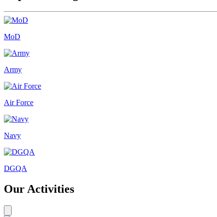
MoD
Army
Air Force
Navy
DGQA
Our Activities