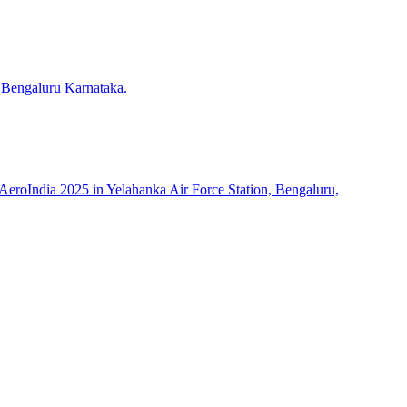
 Bengaluru Karnataka.
roIndia 2025 in Yelahanka Air Force Station, Bengaluru,