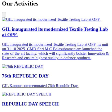
Our Activities
GIL inaugurated its modernized Textile Testing Lab
at OPF.
GIL inaugurated its modernized Textile Testing Lab at OPF, its unit
on 31.10.2025. CMD Shri M C Balasubramaniam launched the
state-of-the-art facility, which will significantly bolster Innovation &
Research and ensure highest quality in defence products.
76th REPUBLIC DAY
GIL Kanpur commemorated 76th Republic Day.
REPUBLIC DAY SPEECH