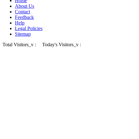
Home
About Us
Contact
Feedback
Help
Legal Policies
Sitemap
Total Visitors_v :
Today's Visitors_v :