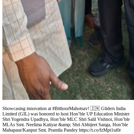
Showcasing innovation at #BithoorMahotsav! 🇮🇳 Gliders India
Limited (GIL) was honored to host Hon’ble UP Education Minister
Shri Yogendra Upadhya, Hon’ble MLC Shri Salil Vishnoi, Hon’ble
MLAs Smt. Neelima Katiyar &amp; Shri Abhijeet Sanga, Hon’ble
Mahapaur/Kanpur Smt. Pramila Pandey https://t.co/fzMpt1ui0r