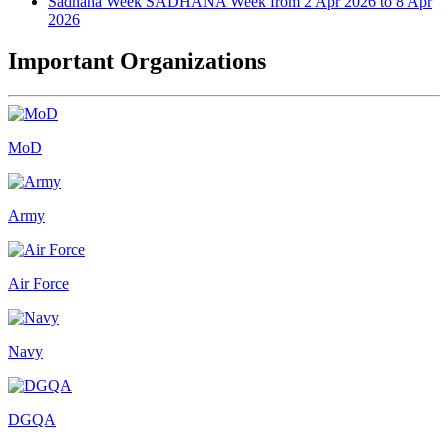
Sadhana Week
SADHANA Week from 2 Apr 2026 to 8 Apr
2026
Important Organizations
MoD
Army
Air Force
Navy
DGQA