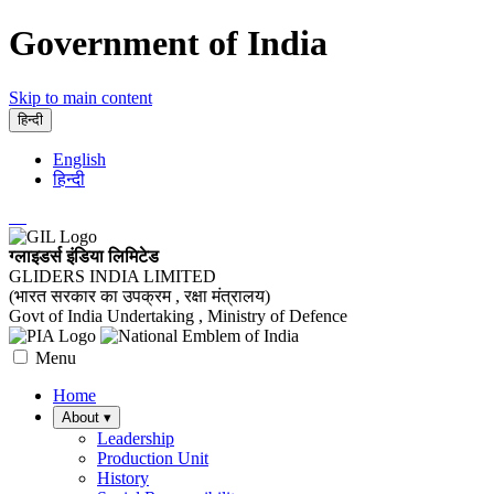
Government of India
Skip to main content
हिन्दी
English
हिन्दी
ग्लाइडर्स इंडिया लिमिटेड
GLIDERS INDIA LIMITED
(भारत सरकार का उपक्रम , रक्षा मंत्रालय)
Govt of India Undertaking , Ministry of Defence
Menu
Home
About
▾
Leadership
Production Unit
History