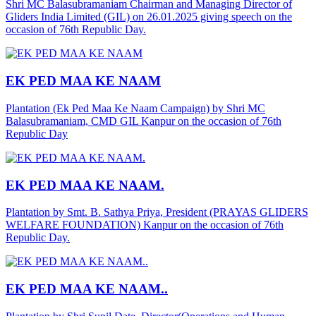
Shri MC Balasubramaniam Chairman and Managing Director of
Gliders India Limited (GIL) on 26.01.2025 giving speech on the
occasion of 76th Republic Day.
EK PED MAA KE NAAM
Plantation (Ek Ped Maa Ke Naam Campaign) by Shri MC
Balasubramaniam, CMD GIL Kanpur on the occasion of 76th
Republic Day
EK PED MAA KE NAAM.
Plantation by Smt. B. Sathya Priya, President (PRAYAS GLIDERS
WELFARE FOUNDATION) Kanpur on the occasion of 76th
Republic Day.
EK PED MAA KE NAAM..