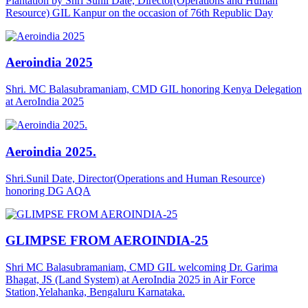
Plantation by Shri Sunil Date, Director(Operations and Human
Resource) GIL Kanpur on the occasion of 76th Republic Day
Aeroindia 2025
Shri. MC Balasubramaniam, CMD GIL honoring Kenya Delegation
at AeroIndia 2025
Aeroindia 2025.
Shri.Sunil Date, Director(Operations and Human Resource)
honoring DG AQA
GLIMPSE FROM AEROINDIA-25
Shri MC Balasubramaniam, CMD GIL welcoming Dr. Garima
Bhagat, JS (Land System) at AeroIndia 2025 in Air Force
Station,Yelahanka, Bengaluru Karnataka.