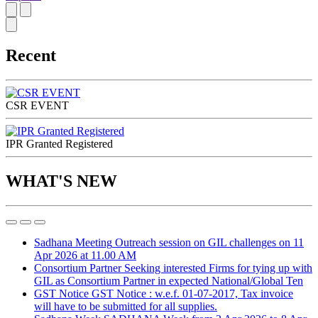
Recent
CSR EVENT
IPR Granted Registered
WHAT'S NEW
Sadhana Meeting
Outreach session on GIL challenges on 11
Apr 2026 at 11.00 AM
Consortium Partner
Seeking interested Firms for tying up with
GIL as Consortium Partner in expected National/Global Ten
GST Notice
GST Notice : w.e.f. 01-07-2017, Tax invoice
will have to be submitted for all supplies.