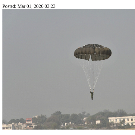
Posted: Mar 01, 2026 03:23