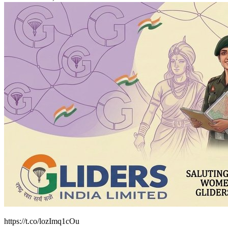
https://t.co/lozImq1cOu