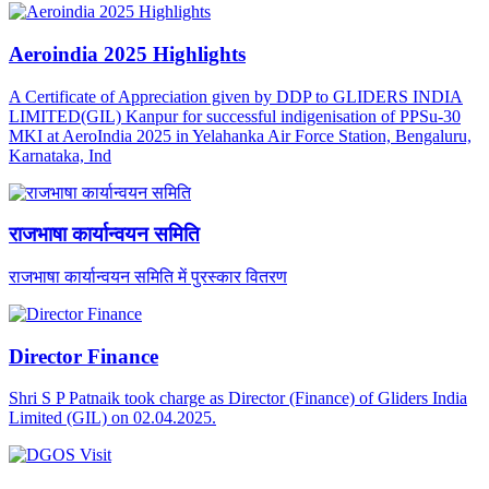
Aeroindia 2025 Highlights
A Certificate of Appreciation given by DDP to GLIDERS INDIA
LIMITED(GIL) Kanpur for successful indigenisation of PPSu-30
MKI at AeroIndia 2025 in Yelahanka Air Force Station, Bengaluru,
Karnataka, Ind
राजभाषा कार्यान्वयन समिति
राजभाषा कार्यान्वयन समिति में पुरस्कार वितरण
Director Finance
Shri S P Patnaik took charge as Director (Finance) of Gliders India
Limited (GIL) on 02.04.2025.