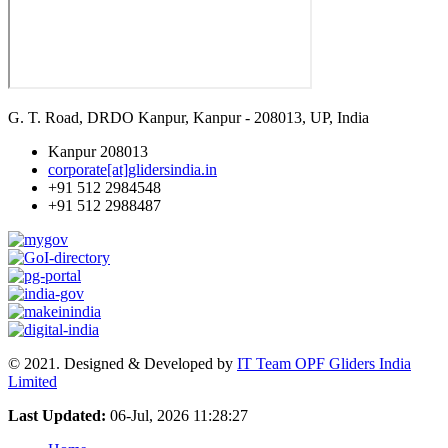
G. T. Road, DRDO Kanpur, Kanpur - 208013, UP, India
Kanpur 208013
corporate[at]glidersindia.in
+91 512 2984548
+91 512 2988487
© 2021. Designed & Developed by
IT Team OPF Gliders India
Limited
Last Updated:
06-Jul, 2026 11:28:27