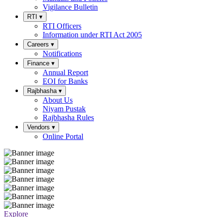
Vigilance Bulletin
RTI
▾
RTI Officers
Information under RTI Act 2005
Careers
▾
Notifications
Finance
▾
Annual Report
EOI for Banks
Rajbhasha
▾
About Us
Niyam Pustak
Rajbhasha Rules
Vendors
▾
Online Portal
Explore