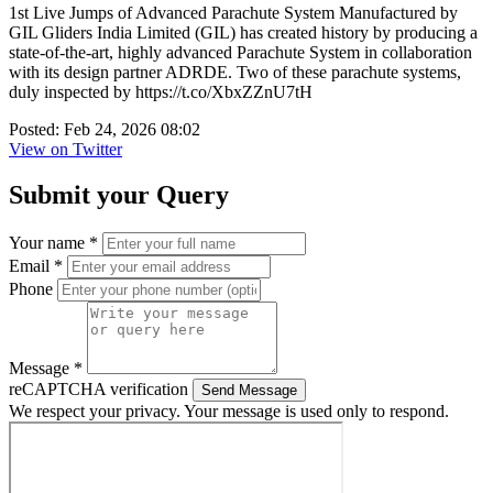
1st Live Jumps of Advanced Parachute System Manufactured by
GIL Gliders India Limited (GIL) has created history by producing a
state-of-the-art, highly advanced Parachute System in collaboration
with its design partner ADRDE. Two of these parachute systems,
duly inspected by https://t.co/XbxZZnU7tH
Posted: Feb 24, 2026 08:02
View on Twitter
Submit your Query
Your name *
Email *
Phone
Message *
reCAPTCHA verification
Send Message
We respect your privacy. Your message is used only to respond.