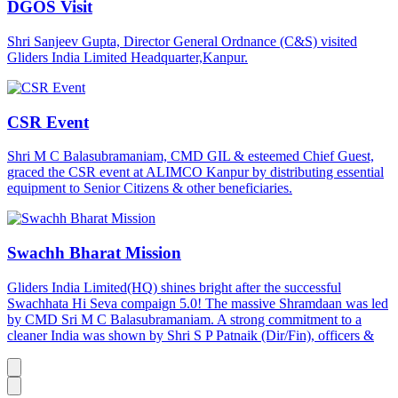
DGOS Visit
Shri Sanjeev Gupta, Director General Ordnance (C&S) visited
Gliders India Limited Headquarter,Kanpur.
CSR Event
Shri M C Balasubramaniam, CMD GIL & esteemed Chief Guest,
graced the CSR event at ALIMCO Kanpur by distributing essential
equipment to Senior Citizens & other beneficiaries.
Swachh Bharat Mission
Gliders India Limited(HQ) shines bright after the successful
Swachhata Hi Seva compaign 5.0! The massive Shramdaan was led
by CMD Sri M C Balasubramaniam. A strong commitment to a
cleaner India was shown by Shri S P Patnaik (Dir/Fin), officers &