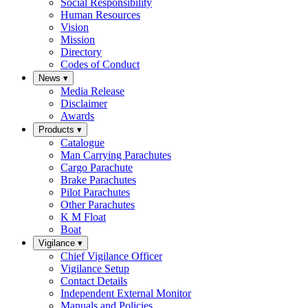
Social Responsibility
Human Resources
Vision
Mission
Directory
Codes of Conduct
News
▾
Media Release
Disclaimer
Awards
Products
▾
Catalogue
Man Carrying Parachutes
Cargo Parachute
Brake Parachutes
Pilot Parachutes
Other Parachutes
K M Float
Boat
Vigilance
▾
Chief Vigilance Officer
Vigilance Setup
Contact Details
Independent External Monitor
Manuals and Policies