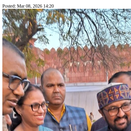
Posted: Mar 08, 2026 14:20