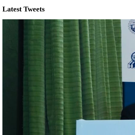
Latest Tweets