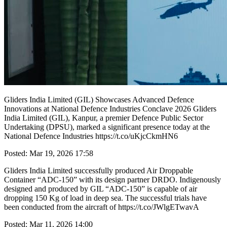
Gliders India Limited (GIL) Showcases Advanced Defence
Innovations at National Defence Industries Conclave 2026 Gliders
India Limited (GIL), Kanpur, a premier Defence Public Sector
Undertaking (DPSU), marked a significant presence today at the
National Defence Industries https://t.co/uKjcCkmHN6
Posted: Mar 19, 2026 17:58
Gliders India Limited successfully produced Air Droppable
Container “ADC-150” with its design partner DRDO. Indigenously
designed and produced by GIL “ADC-150” is capable of air
dropping 150 Kg of load in deep sea. The successful trials have
been conducted from the aircraft of https://t.co/JWlgETwavA
Posted: Mar 11, 2026 14:00