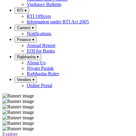
Vigilance Bulletin
RTI
▾
RTI Officers
Information under RTI Act 2005
Careers
▾
Notifications
Finance
▾
Annual Report
EOI for Banks
Rajbhasha
▾
About Us
Niyam Pustak
Rajbhasha Rules
Vendors
▾
Online Portal
Explore