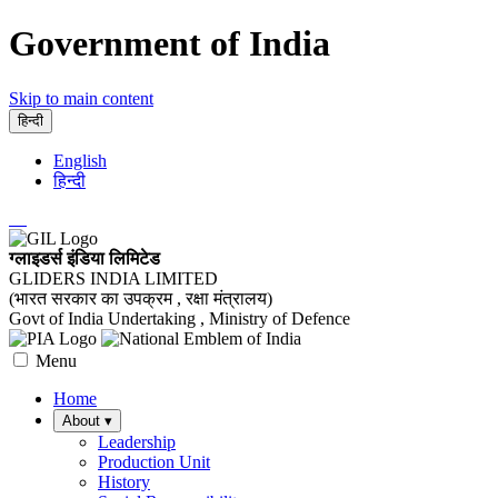
Government of India
Skip to main content
हिन्दी
English
हिन्दी
ग्लाइडर्स इंडिया लिमिटेड
GLIDERS INDIA LIMITED
(भारत सरकार का उपक्रम , रक्षा मंत्रालय)
Govt of India Undertaking , Ministry of Defence
Menu
Home
About
▾
Leadership
Production Unit
History