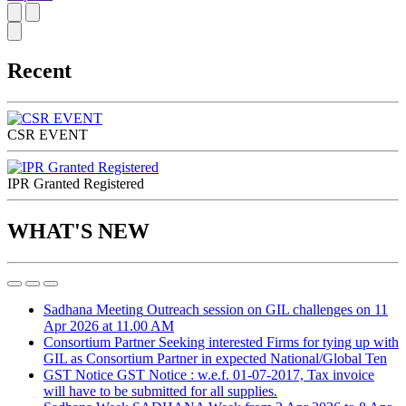
Recent
CSR EVENT
IPR Granted Registered
WHAT'S NEW
Sadhana Meeting
Outreach session on GIL challenges on 11
Apr 2026 at 11.00 AM
Consortium Partner
Seeking interested Firms for tying up with
GIL as Consortium Partner in expected National/Global Ten
GST Notice
GST Notice : w.e.f. 01-07-2017, Tax invoice
will have to be submitted for all supplies.