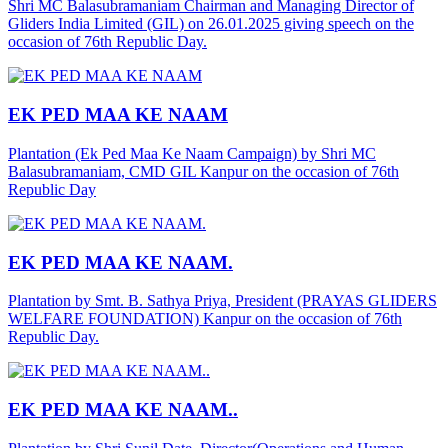
Shri MC Balasubramaniam Chairman and Managing Director of
Gliders India Limited (GIL) on 26.01.2025 giving speech on the
occasion of 76th Republic Day.
EK PED MAA KE NAAM
Plantation (Ek Ped Maa Ke Naam Campaign) by Shri MC
Balasubramaniam, CMD GIL Kanpur on the occasion of 76th
Republic Day
EK PED MAA KE NAAM.
Plantation by Smt. B. Sathya Priya, President (PRAYAS GLIDERS
WELFARE FOUNDATION) Kanpur on the occasion of 76th
Republic Day.
EK PED MAA KE NAAM..