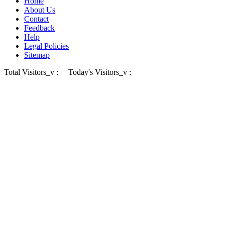
Home
About Us
Contact
Feedback
Help
Legal Policies
Sitemap
Total Visitors_v :
Today's Visitors_v :