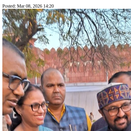
Posted: Mar 08, 2026 14:20