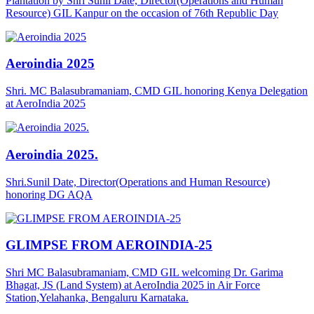
Plantation by Shri Sunil Date, Director(Operations and Human
Resource) GIL Kanpur on the occasion of 76th Republic Day
Aeroindia 2025
Shri. MC Balasubramaniam, CMD GIL honoring Kenya Delegation
at AeroIndia 2025
Aeroindia 2025.
Shri.Sunil Date, Director(Operations and Human Resource)
honoring DG AQA
GLIMPSE FROM AEROINDIA-25
Shri MC Balasubramaniam, CMD GIL welcoming Dr. Garima
Bhagat, JS (Land System) at AeroIndia 2025 in Air Force
Station,Yelahanka, Bengaluru Karnataka.