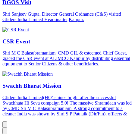
DGOS Visit
Shri Sanjeev Gupta, Director General Ordnance (C&S) visited
Gliders India Limited Headquarter,Kanpur.
CSR Event
Shri M C Balasubramaniam, CMD GIL & esteemed Chief Guest,
graced the CSR event at ALIMCO Kanpur by distributing essential
equipment to Senior Citizens & other beneficiaries.
Swachh Bharat Mission
Gliders India Limited(HQ) shines bright after the successful
Swachhata Hi Seva compaign 5.0! The massive Shramdaan was led
by CMD Sri M C Balasubramaniam. A strong commitment to a
cleaner India was shown by Shri S P Patnaik (Dir/Fin), officers &