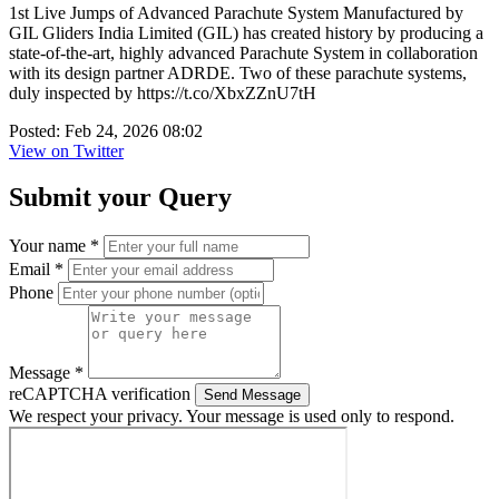
1st Live Jumps of Advanced Parachute System Manufactured by
GIL Gliders India Limited (GIL) has created history by producing a
state-of-the-art, highly advanced Parachute System in collaboration
with its design partner ADRDE. Two of these parachute systems,
duly inspected by https://t.co/XbxZZnU7tH
Posted: Feb 24, 2026 08:02
View on Twitter
Submit your Query
Your name *
Email *
Phone
Message *
reCAPTCHA verification
Send Message
We respect your privacy. Your message is used only to respond.