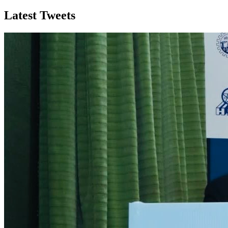
Latest Tweets