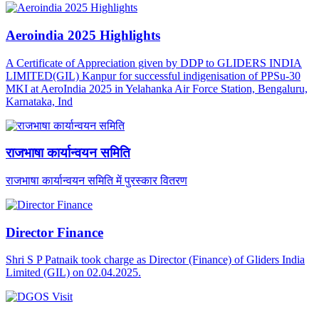
Aeroindia 2025 Highlights
A Certificate of Appreciation given by DDP to GLIDERS INDIA
LIMITED(GIL) Kanpur for successful indigenisation of PPSu-30
MKI at AeroIndia 2025 in Yelahanka Air Force Station, Bengaluru,
Karnataka, Ind
राजभाषा कार्यान्वयन समिति
राजभाषा कार्यान्वयन समिति में पुरस्कार वितरण
Director Finance
Shri S P Patnaik took charge as Director (Finance) of Gliders India
Limited (GIL) on 02.04.2025.