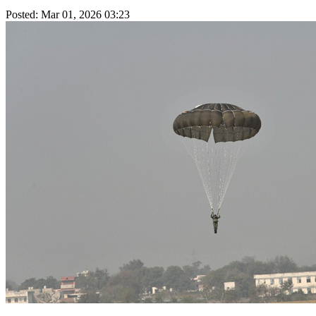
Posted: Mar 01, 2026 03:23