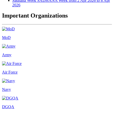
Sadhana Week
SADHANA Week from 2 Apr 2026 to 8 Apr
2026
Important Organizations
MoD
Army
Air Force
Navy
DGQA