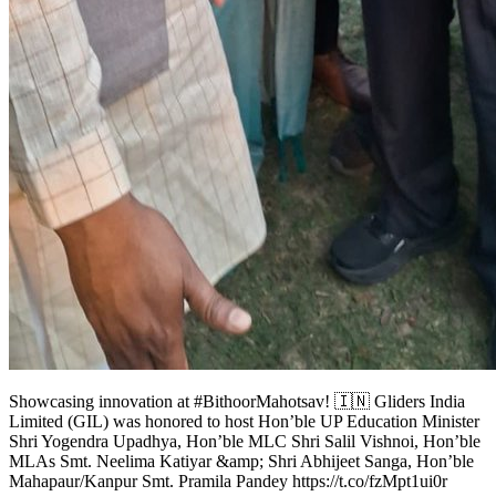
Showcasing innovation at #BithoorMahotsav! 🇮🇳 Gliders India
Limited (GIL) was honored to host Hon’ble UP Education Minister
Shri Yogendra Upadhya, Hon’ble MLC Shri Salil Vishnoi, Hon’ble
MLAs Smt. Neelima Katiyar &amp; Shri Abhijeet Sanga, Hon’ble
Mahapaur/Kanpur Smt. Pramila Pandey https://t.co/fzMpt1ui0r