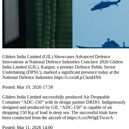
Gliders India Limited (GIL) Showcases Advanced Defence
Innovations at National Defence Industries Conclave 2026 Gliders
India Limited (GIL), Kanpur, a premier Defence Public Sector
Undertaking (DPSU), marked a significant presence today at the
National Defence Industries https://t.co/uKjcCkmHN6
Posted: Mar 19, 2026 17:58
Gliders India Limited successfully produced Air Droppable
Container “ADC-150” with its design partner DRDO. Indigenously
designed and produced by GIL “ADC-150” is capable of air
dropping 150 Kg of load in deep sea. The successful trials have
been conducted from the aircraft of https://t.co/JWlgETwavA
Posted: Mar 11, 2026 14:00