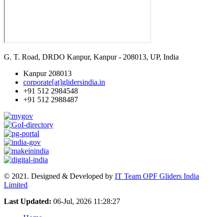
G. T. Road, DRDO Kanpur, Kanpur - 208013, UP, India
Kanpur 208013
corporate[at]glidersindia.in
+91 512 2984548
+91 512 2988487
© 2021. Designed & Developed by
IT Team OPF Gliders India
Limited
Last Updated:
06-Jul, 2026 11:28:27