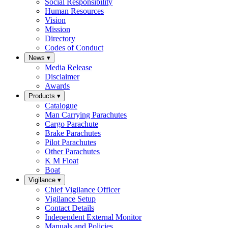
Social Responsibility
Human Resources
Vision
Mission
Directory
Codes of Conduct
News
▾
Media Release
Disclaimer
Awards
Products
▾
Catalogue
Man Carrying Parachutes
Cargo Parachute
Brake Parachutes
Pilot Parachutes
Other Parachutes
K M Float
Boat
Vigilance
▾
Chief Vigilance Officer
Vigilance Setup
Contact Details
Independent External Monitor
Manuals and Policies