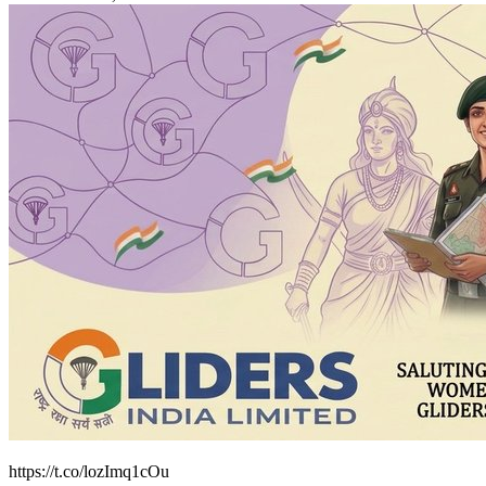
https://t.co/lozImq1cOu