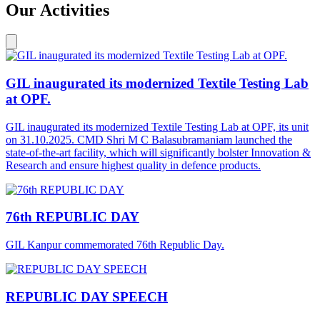
Our Activities
GIL inaugurated its modernized Textile Testing Lab
at OPF.
GIL inaugurated its modernized Textile Testing Lab at OPF, its unit
on 31.10.2025. CMD Shri M C Balasubramaniam launched the
state-of-the-art facility, which will significantly bolster Innovation &
Research and ensure highest quality in defence products.
76th REPUBLIC DAY
GIL Kanpur commemorated 76th Republic Day.
REPUBLIC DAY SPEECH