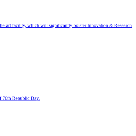
art facility, which will significantly bolster Innovation & Research
f 76th Republic Day.