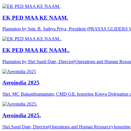
EK PED MAA KE NAAM.
Plantation by Smt. B. Sathya Priya, President (PRAYAS GLIDER
EK PED MAA KE NAAM..
Plantation by Shri Sunil Date, Director(Operations and Human Reso
Aeroindia 2025
Shri. MC Balasubramaniam, CMD GIL honoring Kenya Delegation a
Aeroindia 2025.
Shri.Sunil Date, Director(Operations and Human Resource) honor