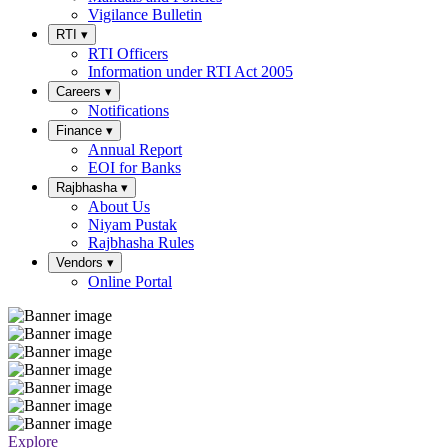
Vigilance Bulletin
RTI
▾
RTI Officers
Information under RTI Act 2005
Careers
▾
Notifications
Finance
▾
Annual Report
EOI for Banks
Rajbhasha
▾
About Us
Niyam Pustak
Rajbhasha Rules
Vendors
▾
Online Portal
Explore