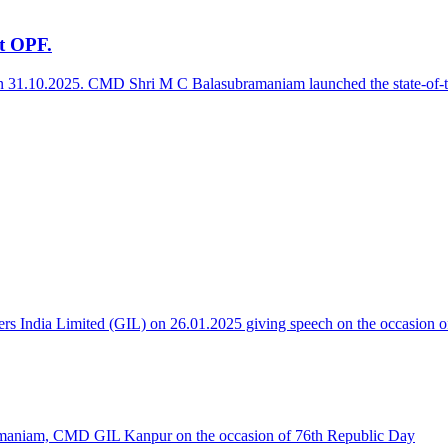
at OPF.
on 31.10.2025. CMD Shri M C Balasubramaniam launched the state-of-the-
 India Limited (GIL) on 26.01.2025 giving speech on the occasion o
maniam, CMD GIL Kanpur on the occasion of 76th Republic Day