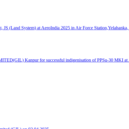
S (Land System) at AeroIndia 2025 in Air Force Station,Yelahanka,
TED(GIL) Kanpur for successful indigenisation of PPSu-30 MKI at Ae