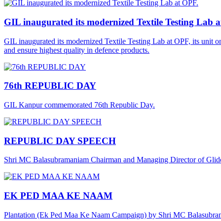
GIL inaugurated its modernized Textile Testing Lab 
GIL inaugurated its modernized Textile Testing Lab at OPF, its unit 
and ensure highest quality in defence products.
76th REPUBLIC DAY
GIL Kanpur commemorated 76th Republic Day.
REPUBLIC DAY SPEECH
Shri MC Balasubramaniam Chairman and Managing Director of Gliders
EK PED MAA KE NAAM
Plantation (Ek Ped Maa Ke Naam Campaign) by Shri MC Balasubra