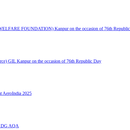
S WELFARE FOUNDATION) Kanpur on the occasion of 76th Republic
urce) GIL Kanpur on the occasion of 76th Republic Day
t AeroIndia 2025
ing DG AQA