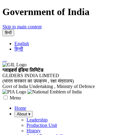
Government of India
Skip to main content
हिन्दी
English
हिन्दी
ग्लाइडर्स इंडिया लिमिटेड
GLIDERS INDIA LIMITED
(भारत सरकार का उपक्रम , रक्षा मंत्रालय)
Govt of India Undertaking , Ministry of Defence
Menu
Home
About
▾
Leadership
Production Unit
History