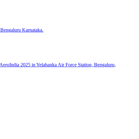
 Bengaluru Karnataka.
roIndia 2025 in Yelahanka Air Force Station, Bengaluru,