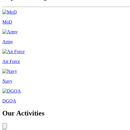
MoD
Army
Air Force
Navy
DGQA
Our Activities