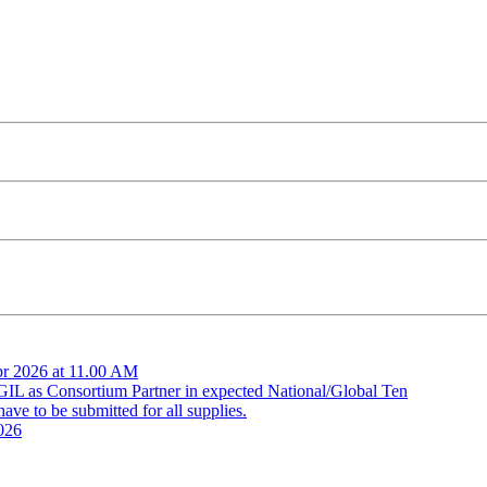
pr 2026 at 11.00 AM
 GIL as Consortium Partner in expected National/Global Ten
ve to be submitted for all supplies.
026