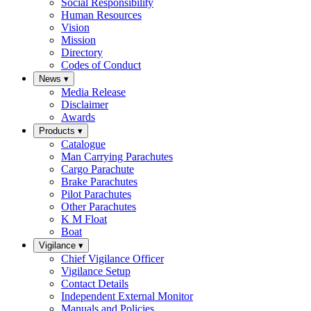
Social Responsibility
Human Resources
Vision
Mission
Directory
Codes of Conduct
News
▾
Media Release
Disclaimer
Awards
Products
▾
Catalogue
Man Carrying Parachutes
Cargo Parachute
Brake Parachutes
Pilot Parachutes
Other Parachutes
K M Float
Boat
Vigilance
▾
Chief Vigilance Officer
Vigilance Setup
Contact Details
Independent External Monitor
Manuals and Policies