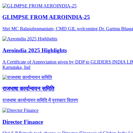
GLIMPSE FROM AEROINDIA-25
Shri MC Balasubramaniam, CMD GIL welcoming Dr. Garima Bhagat, J
Aeroindia 2025 Highlights
A Certificate of Appreciation given by DDP to GLIDERS INDIA LIMI
Karnataka, Ind
राजभाषा कार्यान्वयन समिति
राजभाषा कार्यान्वयन समिति में पुरस्कार वितरण
Director Finance