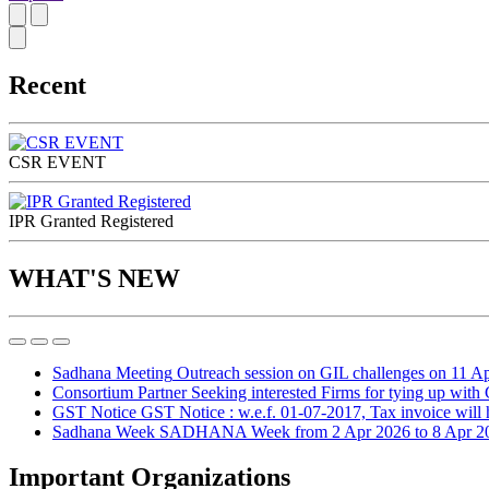
Recent
CSR EVENT
IPR Granted Registered
WHAT'S NEW
Sadhana Meeting
Outreach session on GIL challenges on 11 A
Consortium Partner
Seeking interested Firms for tying up with
GST Notice
GST Notice : w.e.f. 01-07-2017, Tax invoice will ha
Sadhana Week
SADHANA Week from 2 Apr 2026 to 8 Apr 2
Important Organizations