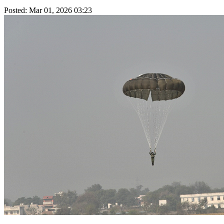
Posted: Mar 01, 2026 03:23