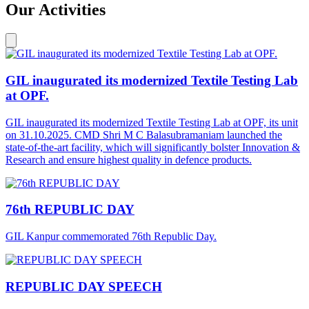
Our Activities
GIL inaugurated its modernized Textile Testing Lab
at OPF.
GIL inaugurated its modernized Textile Testing Lab at OPF, its unit
on 31.10.2025. CMD Shri M C Balasubramaniam launched the
state-of-the-art facility, which will significantly bolster Innovation &
Research and ensure highest quality in defence products.
76th REPUBLIC DAY
GIL Kanpur commemorated 76th Republic Day.
REPUBLIC DAY SPEECH