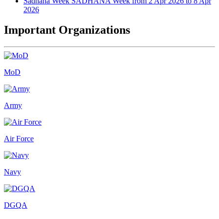
Sadhana Week
SADHANA Week from 2 Apr 2026 to 8 Apr
2026
Important Organizations
MoD
Army
Air Force
Navy
DGQA