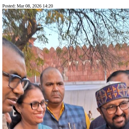
Posted: Mar 08, 2026 14:20