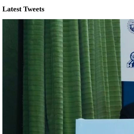
Latest Tweets