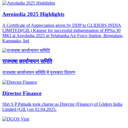
Aeroindia 2025 Highlights
A Certificate of Appreciation given by DDP to GLIDERS INDIA
LIMITED(GIL) Kanpur for successful indigenisation of PPSu-30
MKI at AeroIndia 2025 in Yelahanka Air Force Station, Bengaluru,
Karnataka, Ind
राजभाषा कार्यान्वयन समिति
राजभाषा कार्यान्वयन समिति में पुरस्कार वितरण
Director Finance
Shri S P Patnaik took charge as Director (Finance) of Gliders India
Limited (GIL) on 02.04.2025.