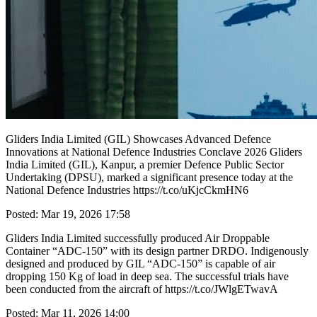
Gliders India Limited (GIL) Showcases Advanced Defence
Innovations at National Defence Industries Conclave 2026 Gliders
India Limited (GIL), Kanpur, a premier Defence Public Sector
Undertaking (DPSU), marked a significant presence today at the
National Defence Industries https://t.co/uKjcCkmHN6
Posted: Mar 19, 2026 17:58
Gliders India Limited successfully produced Air Droppable
Container “ADC-150” with its design partner DRDO. Indigenously
designed and produced by GIL “ADC-150” is capable of air
dropping 150 Kg of load in deep sea. The successful trials have
been conducted from the aircraft of https://t.co/JWlgETwavA
Posted: Mar 11, 2026 14:00