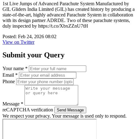
1st Live Jumps of Advanced Parachute System Manufactured by
GIL Gliders India Limited (GIL) has created history by producing a
state-of-the-art, highly advanced Parachute System in collaboration
with its design partner ADRDE. Two of these parachute systems,
duly inspected by https://t.co/XbxZZnU7tH
Posted: Feb 24, 2026 08:02
View on Twitter
Submit your Query
Your name *
Email *
Phone
Message *
reCAPTCHA verification
Send Message
We respect your privacy. Your message is used only to respond.