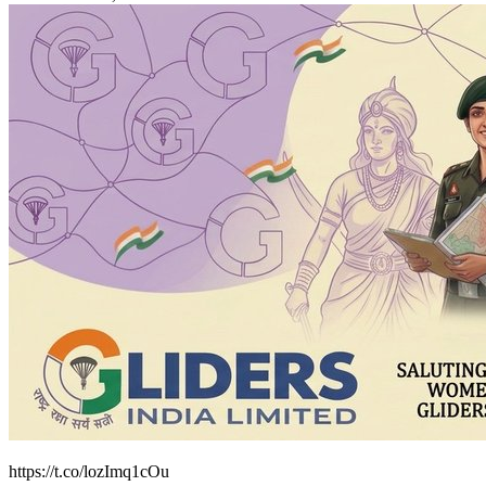
https://t.co/lozImq1cOu