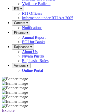
Vigilance Bulletin
RTI
▾
RTI Officers
Information under RTI Act 2005
Careers
▾
Notifications
Finance
▾
Annual Report
EOI for Banks
Rajbhasha
▾
About Us
Niyam Pustak
Rajbhasha Rules
Vendors
▾
Online Portal
Explore