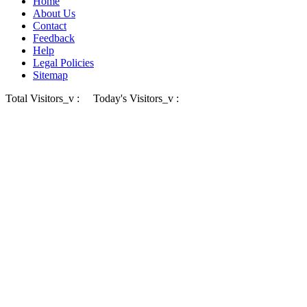
Home
About Us
Contact
Feedback
Help
Legal Policies
Sitemap
Total Visitors_v :
Today's Visitors_v :