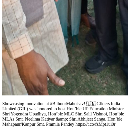
Showcasing innovation at #BithoorMahotsav! 🇮🇳 Gliders India
Limited (GIL) was honored to host Hon’ble UP Education Minister
Shri Yogendra Upadhya, Hon’ble MLC Shri Salil Vishnoi, Hon’ble
MLAs Smt. Neelima Katiyar &amp; Shri Abhijeet Sanga, Hon’ble
Mahapaur/Kanpur Smt. Pramila Pandey https://t.co/fzMpt1ui0r