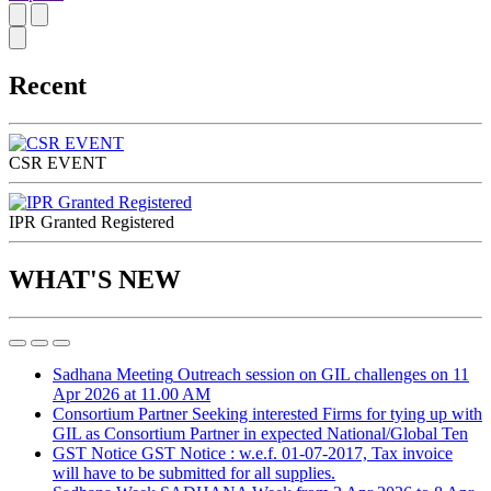
Recent
CSR EVENT
IPR Granted Registered
WHAT'S NEW
Sadhana Meeting
Outreach session on GIL challenges on 11
Apr 2026 at 11.00 AM
Consortium Partner
Seeking interested Firms for tying up with
GIL as Consortium Partner in expected National/Global Ten
GST Notice
GST Notice : w.e.f. 01-07-2017, Tax invoice
will have to be submitted for all supplies.