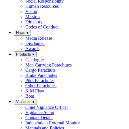
Social Responsibility
Human Resources
Vision
Mission
Directory
Codes of Conduct
News
▾
Media Release
Disclaimer
Awards
Products
▾
Catalogue
Man Carrying Parachutes
Cargo Parachute
Brake Parachutes
Pilot Parachutes
Other Parachutes
K M Float
Boat
Vigilance
▾
Chief Vigilance Officer
Vigilance Setup
Contact Details
Independent External Monitor
Manuals and Policies