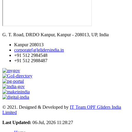
G. T. Road, DRDO Kanpur, Kanpur - 208013, UP, India
Kanpur 208013
corporate[at]glidersindia.in
+91 512 2984548
+91 512 2988487
© 2021. Designed & Developed by
IT Team OPF Gliders India
Limited
Last Updated:
06-Jul, 2026 11:28:27