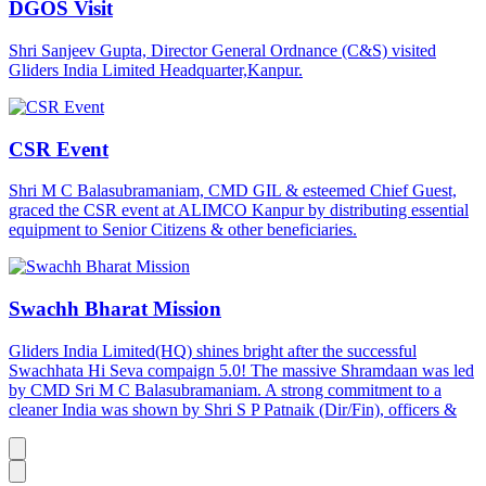
DGOS Visit
Shri Sanjeev Gupta, Director General Ordnance (C&S) visited
Gliders India Limited Headquarter,Kanpur.
CSR Event
Shri M C Balasubramaniam, CMD GIL & esteemed Chief Guest,
graced the CSR event at ALIMCO Kanpur by distributing essential
equipment to Senior Citizens & other beneficiaries.
Swachh Bharat Mission
Gliders India Limited(HQ) shines bright after the successful
Swachhata Hi Seva compaign 5.0! The massive Shramdaan was led
by CMD Sri M C Balasubramaniam. A strong commitment to a
cleaner India was shown by Shri S P Patnaik (Dir/Fin), officers &