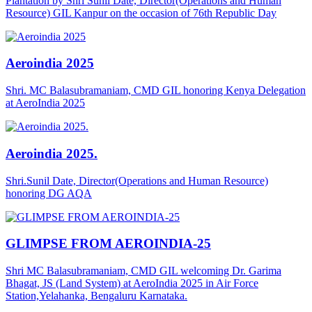
Plantation by Shri Sunil Date, Director(Operations and Human
Resource) GIL Kanpur on the occasion of 76th Republic Day
Aeroindia 2025
Shri. MC Balasubramaniam, CMD GIL honoring Kenya Delegation
at AeroIndia 2025
Aeroindia 2025.
Shri.Sunil Date, Director(Operations and Human Resource)
honoring DG AQA
GLIMPSE FROM AEROINDIA-25
Shri MC Balasubramaniam, CMD GIL welcoming Dr. Garima
Bhagat, JS (Land System) at AeroIndia 2025 in Air Force
Station,Yelahanka, Bengaluru Karnataka.