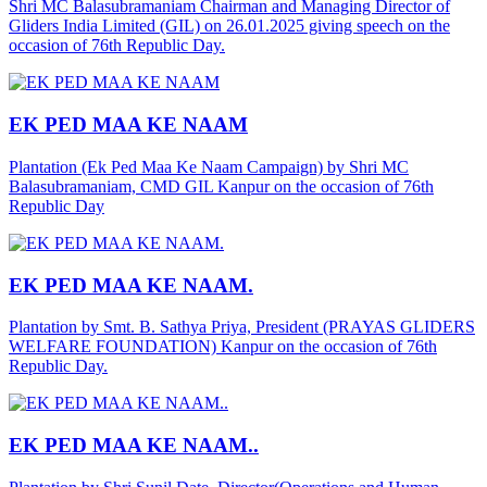
Shri MC Balasubramaniam Chairman and Managing Director of
Gliders India Limited (GIL) on 26.01.2025 giving speech on the
occasion of 76th Republic Day.
EK PED MAA KE NAAM
Plantation (Ek Ped Maa Ke Naam Campaign) by Shri MC
Balasubramaniam, CMD GIL Kanpur on the occasion of 76th
Republic Day
EK PED MAA KE NAAM.
Plantation by Smt. B. Sathya Priya, President (PRAYAS GLIDERS
WELFARE FOUNDATION) Kanpur on the occasion of 76th
Republic Day.
EK PED MAA KE NAAM..