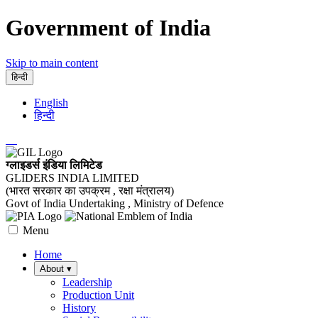
Government of India
Skip to main content
हिन्दी
English
हिन्दी
ग्लाइडर्स इंडिया लिमिटेड
GLIDERS INDIA LIMITED
(भारत सरकार का उपक्रम , रक्षा मंत्रालय)
Govt of India Undertaking , Ministry of Defence
Menu
Home
About
▾
Leadership
Production Unit
History